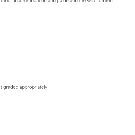
lent food, accommodation and guide and the wild Lofoten
ut graded appropriately