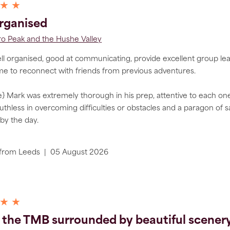
 ★ ★
rganised
 Peak and the Hushe Valley
l organised, good at communicating, provide excellent group lead
me to reconnect with friends from previous adventures.
} Mark was extremely thorough in his prep, attentive to each one of
ruthless in overcoming difficulties or obstacles and a paragon of s
by the day.
from
Leeds
|
05 August 2026
 ★ ★
 the TMB surrounded by beautiful scenery