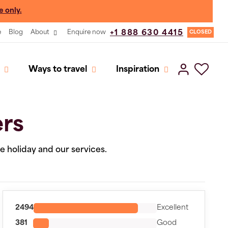
e only.
e
Blog
About
Enquire now
+1 888 630 4415
CLOSED
Ways to travel
Inspiration
ers
he holiday and our services.
2494
Excellent
381
Good