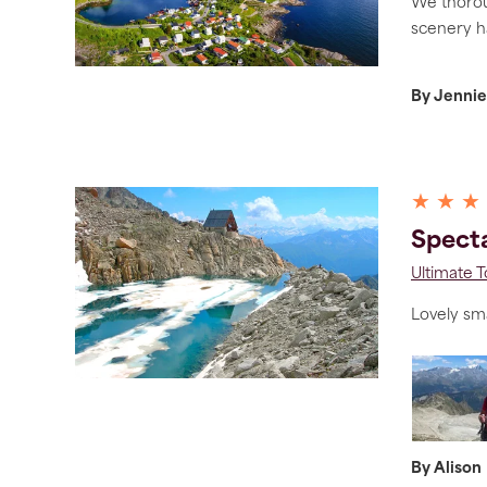
We thoroug
scenery h
By Jennie
★ ★ ★
Specta
Ultimate 
Lovely sma
By Alison