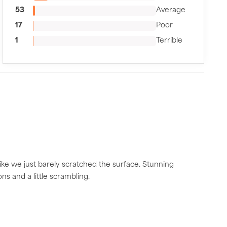
53
Average
17
Poor
1
Terrible
like we just barely scratched the surface. Stunning
s and a little scrambling.