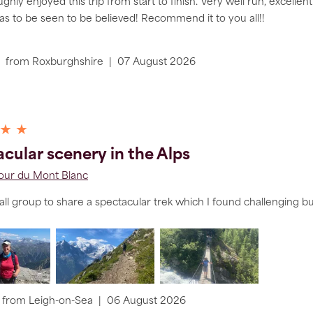
hly enjoyed this trip from start to finish. Very well run, excel
as to be seen to be believed! Recommend it to you all!!
from
Roxburghshire
|
07 August 2026
 ★ ★
cular scenery in the Alps
Tour du Mont Blanc
ll group to share a spectacular trek which I found challenging b
from
Leigh-on-Sea
|
06 August 2026