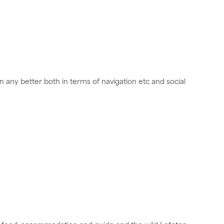
 any better both in terms of navigation etc and social