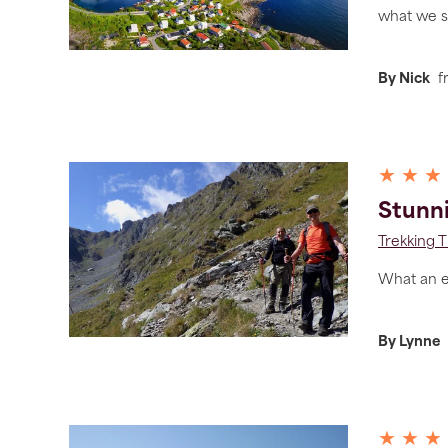
what we s
By Nick
f
★ ★ ★
Stunn
Trekking T
What an ex
By Lynne
★ ★ ★