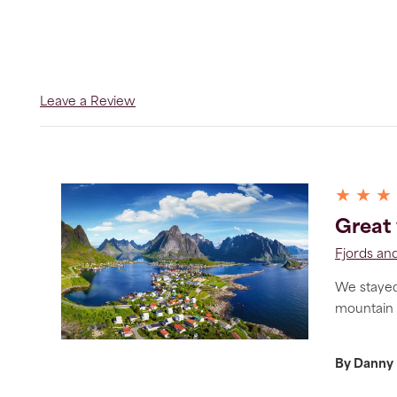
Leave a Review
★ ★ ★
Great 
Fjords and
We stayed 
mountain a
By Danny