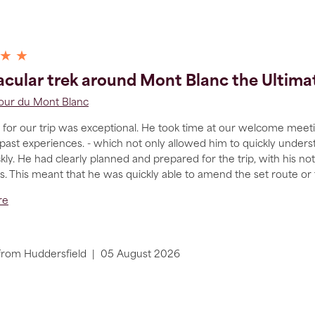
 ★ ★
cular trek around Mont Blanc the Ultim
Tour du Mont Blanc
for our trip was exceptional. He took time at our welcome meetin
 past experiences. - which not only allowed him to quickly under
ly. He had clearly planned and prepared for the trip, with his n
ons. This meant that he was quickly able to amend the set route or
re
from
Huddersfield
|
05 August 2026