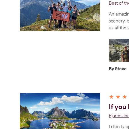
Best of t
An amazing
scenery, 
us all the
By Steve
★ ★ ★
If you
Fjords and
I didn't a