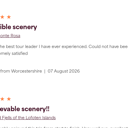
 ★ ★
ible scenery
Monte Rosa
the best tour leader I have ever experienced. Could not have been
remely satisfied
from
Worcestershire
|
07 August 2026
 ★ ★
evable scenery!!
 Fjells of the Lofoten Islands