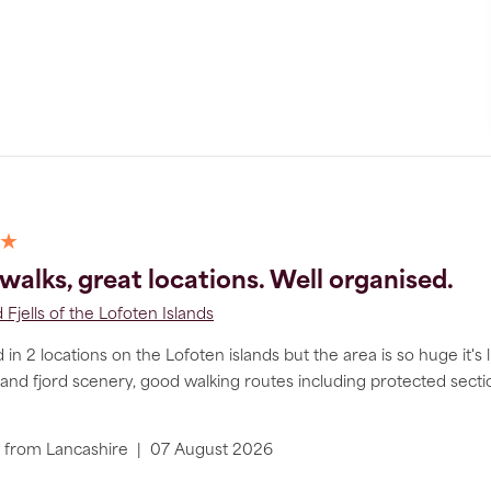
 ★
walks, great locations. Well organised.
 Fjells of the Lofoten Islands
in 2 locations on the Lofoten islands but the area is so huge it's 
nd fjord scenery, good walking routes including protected section
from
Lancashire
|
07 August 2026