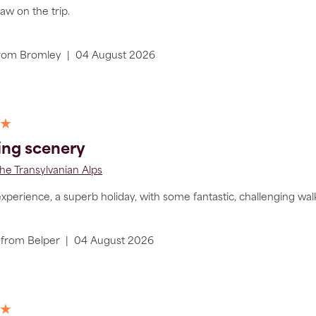
aw on the trip.
rom
Bromley
|
04 August 2026
 ★
ing scenery
he Transylvanian Alps
perience, a superb holiday, with some fantastic, challenging walki
from
Belper
|
04 August 2026
 ★