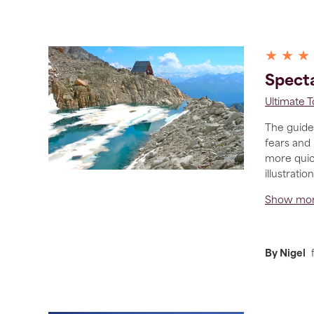
★ ★ ★
Specta
Ultimate 
The guide 
fears and
more quick
illustrati
Show mo
By Nigel