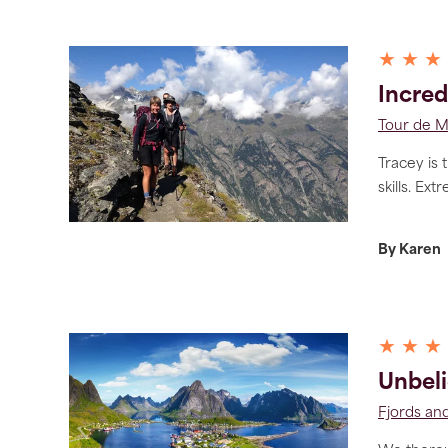
★ ★ ★
Incred
Tour de 
Tracey is 
skills. Ext
By Karen
★ ★ ★
Unbeli
Fjords and