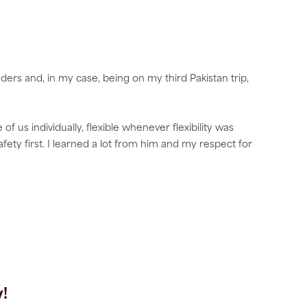
ers and, in my case, being on my third Pakistan trip,
 us individually, flexible whenever flexibility was
afety first. I learned a lot from him and my respect for
!