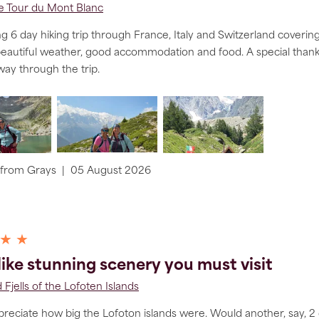
he Tour du Mont Blanc
 6 day hiking trip through France, Italy and Switzerland covering
beautiful weather, good accommodation and food. A special tha
 way through the trip.
from
Grays
|
05 August 2026
 ★ ★
 like stunning scenery you must visit
 Fjells of the Lofoten Islands
ppreciate how big the Lofoton islands were. Would another, say, 