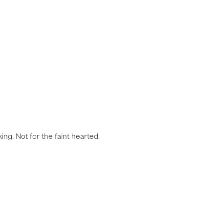
ng. Not for the faint hearted.