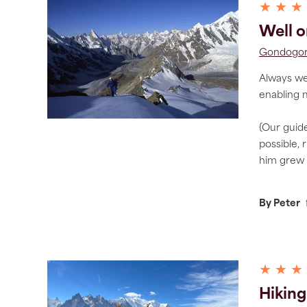
★ ★ ★
Well o
Gondogoro
Always wel
enabling 
{Our guide
possible, 
him grew 
By Peter
★ ★ ★
Hiking