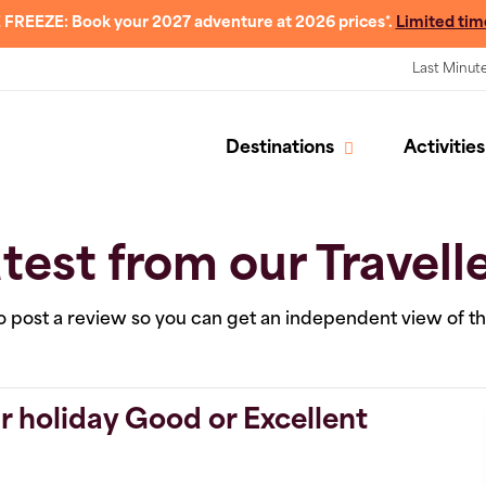
 FREEZE: Book your 2027 adventure at 2026 prices*.
Limited tim
Last Minut
Destinations
Activities
test from our Travell
 to post a review so you can get an independent view of t
r holiday Good or Excellent