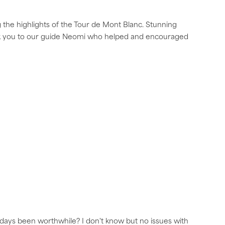
 the highlights of the Tour de Mont Blanc. Stunning
nk you to our guide Neomi who helped and encouraged
2 days been worthwhile? I don't know but no issues with