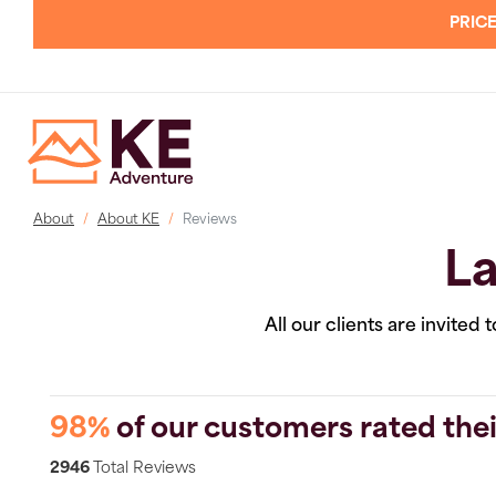
PRICE
About
About KE
Reviews
La
All our clients are invited
98%
of our customers rated thei
2946
Total Reviews