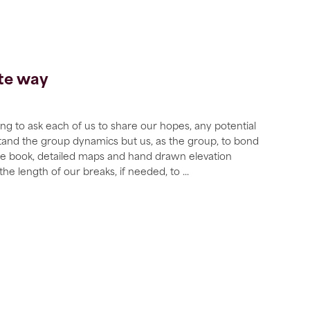
ate way
g to ask each of us to share our hopes, any potential
stand the group dynamics but us, as the group, to bond
ote book, detailed maps and hand drawn elevation
 the length of our breaks, if needed, to
...