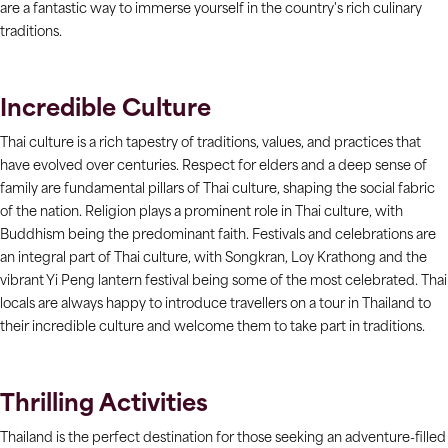
are a fantastic way to immerse yourself in the country's rich culinary
traditions.
Incredible Culture
Thai culture is a rich tapestry of traditions, values, and practices that
have evolved over centuries. Respect for elders and a deep sense of
family are fundamental pillars of Thai culture, shaping the social fabric
of the nation. Religion plays a prominent role in Thai culture, with
Buddhism being the predominant faith. Festivals and celebrations are
an integral part of Thai culture, with Songkran, Loy Krathong and the
vibrant Yi Peng lantern festival being some of the most celebrated. Thai
locals are always happy to introduce travellers on a tour in Thailand to
their incredible culture and welcome them to take part in traditions.
Thrilling Activities
Thailand is the perfect destination for those seeking an adventure-filled