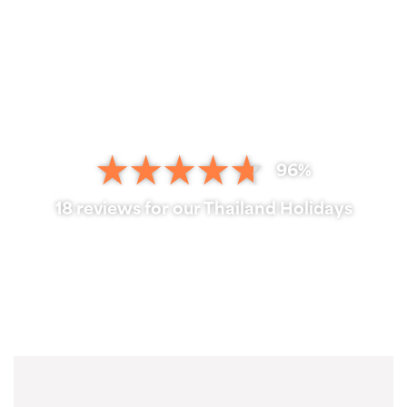
96%
18 reviews for our Thailand Holidays