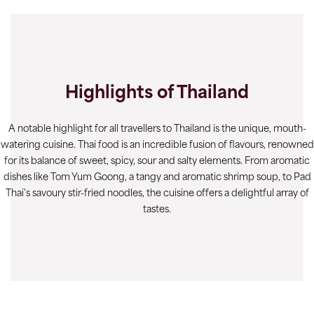
Highlights of Thailand
A notable highlight for all travellers to Thailand is the unique, mouth-
watering cuisine. Thai food is an incredible fusion of flavours, renowned
for its balance of sweet, spicy, sour and salty elements. From aromatic
dishes like Tom Yum Goong, a tangy and aromatic shrimp soup, to Pad
Thai's savoury stir-fried noodles, the cuisine offers a delightful array of
tastes.