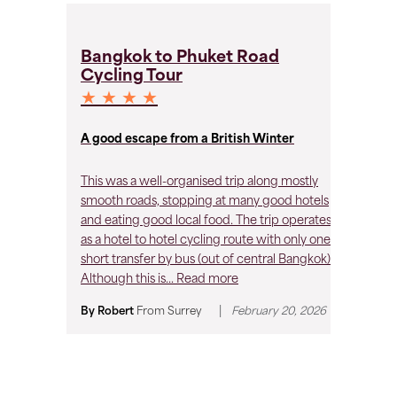
B
Bangkok to Phuket Road
C
Cycling Tour
★
★ ★ ★ ★
Ve
lo
A good escape from a British Winter
By
This was a well-organised trip along mostly
smooth roads, stopping at many good hotels
and eating good local food. The trip operates
as a hotel to hotel cycling route with only one
short transfer by bus (out of central Bangkok).
Although this is...
Read more
|
By Robert
From
Surrey
February 20, 2026