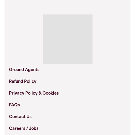
Ground Agents
Refund Policy
Privacy Policy & Cookies
FAQs
Contact Us
Careers / Jobs