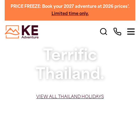
PRICE FREEZE: Book your 2027 adventure at 2026 prices*.
Limited time only.
Terrific
Thailand.
VIEW ALL THAILAND HOLIDAYS