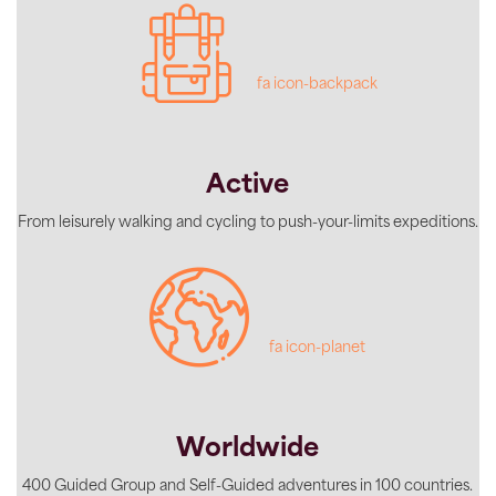
fa icon-backpack
Active
From leisurely walking and cycling to push-your-limits expeditions.
fa icon-planet
Worldwide
400 Guided Group and Self-Guided adventures in 100 countries.