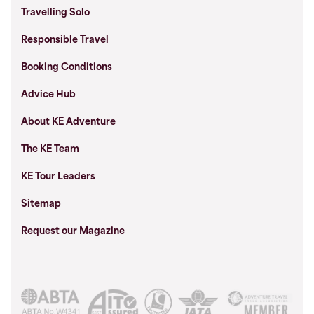
Travelling Solo
Responsible Travel
Booking Conditions
Advice Hub
About KE Adventure
The KE Team
KE Tour Leaders
Sitemap
Request our Magazine