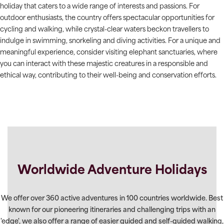
holiday that caters to a wide range of interests and passions. For
outdoor enthusiasts, the country offers spectacular opportunities for
cycling and walking, while crystal-clear waters beckon travellers to
indulge in swimming, snorkeling and diving activities. For a unique and
meaningful experience, consider visiting elephant sanctuaries, where
you can interact with these majestic creatures in a responsible and
ethical way, contributing to their well-being and conservation efforts.
Worldwide Adventure Holidays
We offer over 360 active adventures in 100 countries worldwide. Best
known for our pioneering itineraries and challenging trips with an
'edge', we also offer a range of easier guided and self-guided walking,