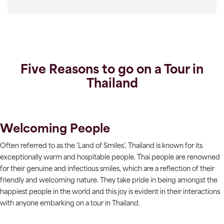
Five Reasons to go on a Tour in
Thailand
Welcoming People
Often referred to as the 'Land of Smiles', Thailand is known for its
exceptionally warm and hospitable people. Thai people are renowned
for their genuine and infectious smiles, which are a reflection of their
friendly and welcoming nature. They take pride in being amongst the
happiest people in the world and this joy is evident in their interactions
with anyone embarking on a tour in Thailand.