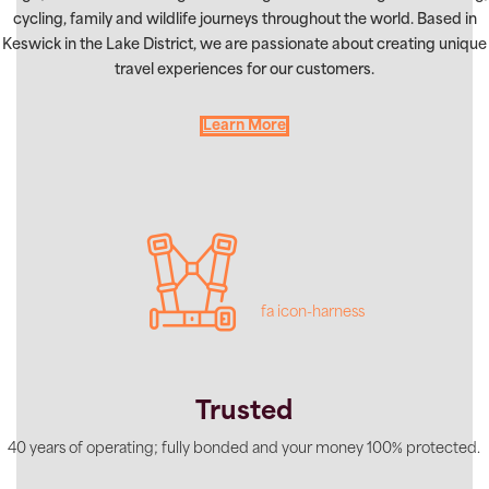
cycling, family and wildlife journeys throughout the world. Based in
Keswick in the Lake District, we are passionate about creating unique
travel experiences for our customers.
Learn More
fa icon-harness
Trusted
40 years of operating; fully bonded and your money 100% protected.