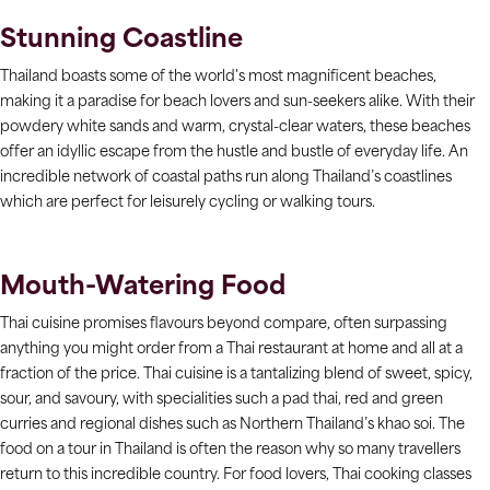
Stunning Coastline
Thailand boasts some of the world's most magnificent beaches,
making it a paradise for beach lovers and sun-seekers alike. With their
powdery white sands and warm, crystal-clear waters, these beaches
offer an idyllic escape from the hustle and bustle of everyday life. An
incredible network of coastal paths run along Thailand’s coastlines
which are perfect for leisurely cycling or walking tours.
Mouth-Watering Food
Thai cuisine promises flavours beyond compare, often surpassing
anything you might order from a Thai restaurant at home and all at a
fraction of the price. Thai cuisine is a tantalizing blend of sweet, spicy,
sour, and savoury, with specialities such a pad thai, red and green
curries and regional dishes such as Northern Thailand’s khao soi. The
food on a tour in Thailand is often the reason why so many travellers
return to this incredible country. For food lovers, Thai cooking classes