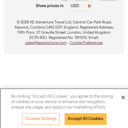
Show prices in
© 2026 KE Adventure Travel Ltd, Central Car Park Road,
Keswick, Cumbria CA12 5DF, England. Registered Address:
Fifth Floor, 27 Greville Street, London, United Kingdom
EC1N 8SU. Registered No. 1911512. Email:
sales@keadventure.com
-
Cookie Preferences
By clicking “Accept All Cookies”, you agree to the storing
of cookies on your device to enhance site navigation,
analyze site usage, and assist in our marketing efforts.
Cookies Settings
Accept All Cookies