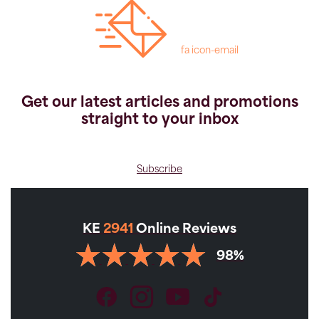
fa icon-email
Get our latest articles and promotions
straight to your inbox
Subscribe
KE
2941
Online Reviews
98%