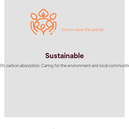
fa icon-save-the-planet
Sustainable
0% carbon absorption. Caring for the environment and local communiti