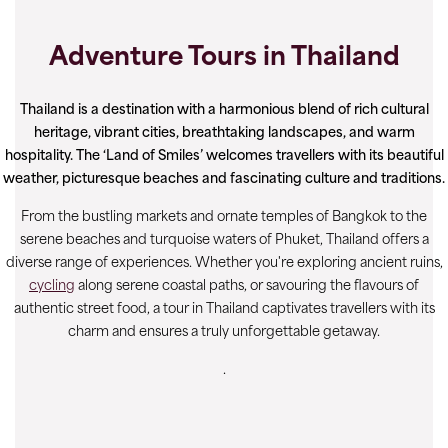
Adventure Tours in Thailand
Thailand is a destination with a harmonious blend of rich cultural
heritage, vibrant cities, breathtaking landscapes, and warm
hospitality. The ‘Land of Smiles’ welcomes travellers with its beautiful
weather, picturesque beaches and fascinating culture and traditions.
From the bustling markets and ornate temples of Bangkok to the
serene beaches and turquoise waters of Phuket, Thailand offers a
diverse range of experiences. Whether you're exploring ancient ruins,
cycling
along serene coastal paths, or savouring the flavours of
authentic street food, a tour in Thailand captivates travellers with its
charm and ensures a truly unforgettable getaway.
.