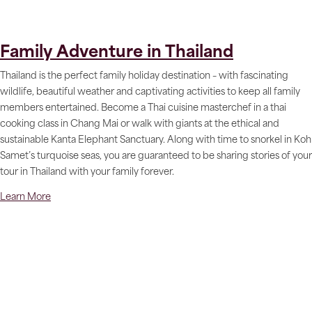
Family Adventure in Thailand
Thailand is the perfect family holiday destination – with fascinating
wildlife, beautiful weather and captivating activities to keep all family
members entertained. Become a Thai cuisine masterchef in a thai
cooking class in Chang Mai or walk with giants at the ethical and
sustainable Kanta Elephant Sanctuary. Along with time to snorkel in Koh
Samet’s turquoise seas, you are guaranteed to be sharing stories of your
tour in Thailand with your family forever.
Learn More