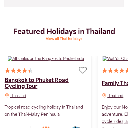
Featured Holidays in Thailand
View all Thai holidays
BOOK 2027 AT 2026 PRICE
Bangkok to Phuket Road
Family Th
Cycling Tour
Thailand
Thailand
Tropical road cycling holiday in Thailand
Enjoy our Nor
on the Thai-Malay Peninsula
adventure, El
cycle rides,