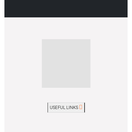
USEFUL LINKS