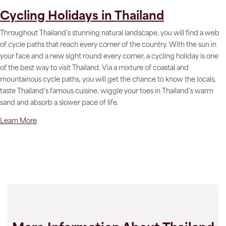
Cycling Holidays in Thailand
Throughout Thailand’s stunning natural landscape, you will find a web
of cycle paths that reach every corner of the country. With the sun in
your face and a new sight round every corner, a cycling holiday is one
of the best way to visit Thailand. Via a mixture of coastal and
mountainous cycle paths, you will get the chance to know the locals,
taste Thailand’s famous cuisine, wiggle your toes in Thailand's warm
sand and absorb a slower pace of life.
Learn More