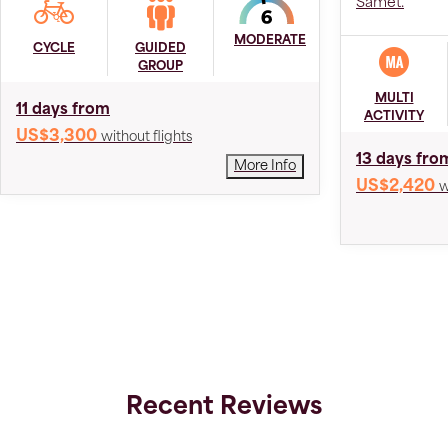
Samet.
MODERATE
CYCLE
GUIDED
GROUP
MULTI
11 days from
ACTIVITY
US$3,300
without flights
13 days fro
More Info
US$2,420
w
Recent Reviews