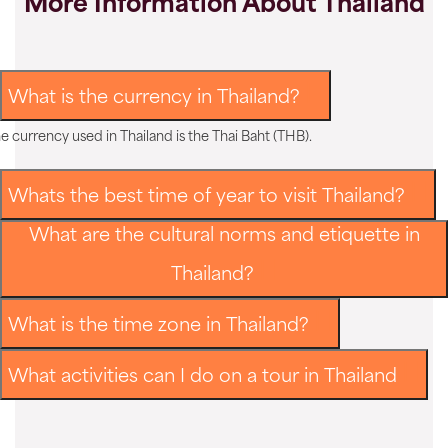
More Information About Thailand
What is the currency in Thailand?
e currency used in Thailand is the Thai Baht (THB).
Whats the best time of year to visit Thailand?
What are the cultural norms and etiquette in
Thailand?
What is the time zone in Thailand?
What activities can I do on a tour in Thailand