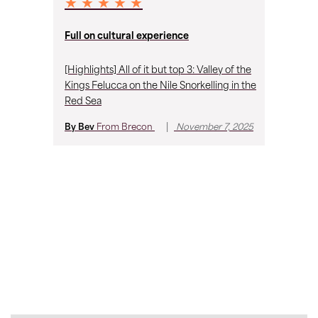
★ ★ ★ ★ ★
★
Full on cultural experience
Fa
[Highlights] All of it but top 3: Valley of the
I 
Kings Felucca on the Nile Snorkelling in the
on
Red Sea
to
me
|
By Bev
From
Brecon
November 7, 2025
th
an
By