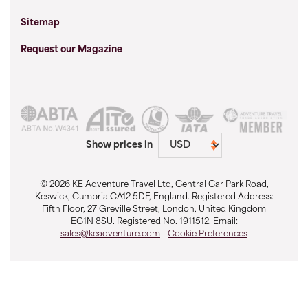
Sitemap
Request our Magazine
Show prices in
© 2026 KE Adventure Travel Ltd, Central Car Park Road,
Keswick, Cumbria CA12 5DF, England. Registered Address:
Fifth Floor, 27 Greville Street, London, United Kingdom
EC1N 8SU. Registered No. 1911512. Email:
sales@keadventure.com
-
Cookie Preferences