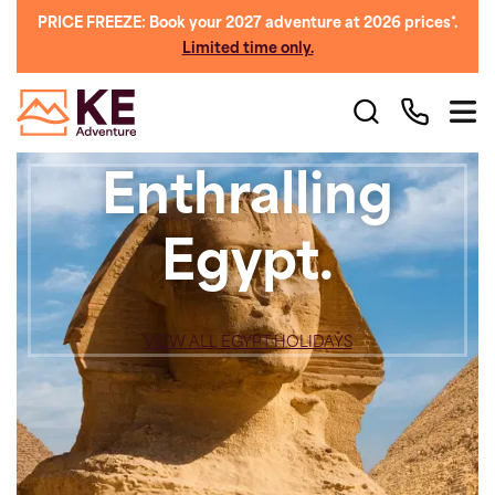
PRICE FREEZE: Book your 2027 adventure at 2026 prices*.
Limited time only.
Enthralling
Egypt.
VIEW ALL EGYPT HOLIDAYS