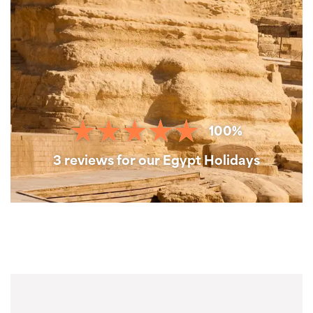
100%
3 reviews for our Egypt Holidays