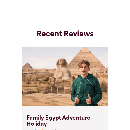
Recent Reviews
Family Egypt Adventure
F
Holiday
H