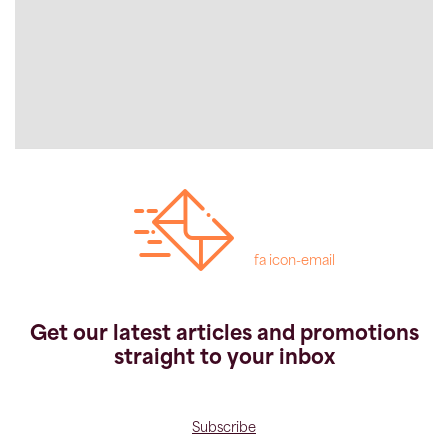
fa icon-email
Get our latest articles and promotions
straight to your inbox
Subscribe