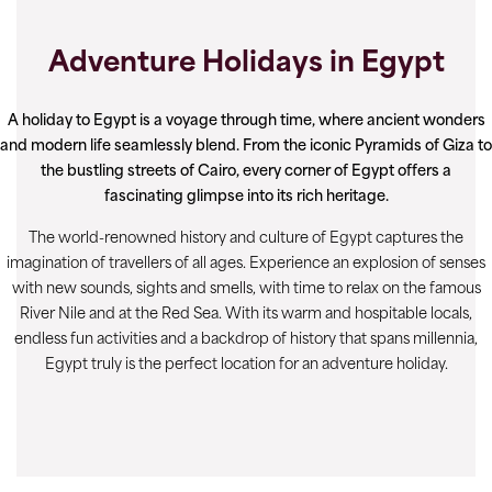
Adventure Holidays in Egypt
A holiday to Egypt is a voyage through time, where ancient wonders
and modern life seamlessly blend. From the iconic Pyramids of Giza to
the bustling streets of Cairo, every corner of Egypt offers a
fascinating glimpse into its rich heritage.
The world-renowned history and culture of Egypt captures the
imagination of travellers of all ages. Experience an explosion of senses
with new sounds, sights and smells, with time to relax on the famous
River Nile and at the Red Sea. With its warm and hospitable locals,
endless fun activities and a backdrop of history that spans millennia,
Egypt truly is the perfect location for an adventure holiday.