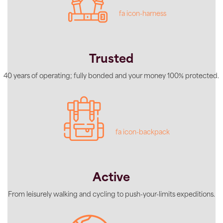
fa icon-harness
Trusted
40 years of operating; fully bonded and your money 100% protected.
fa icon-backpack
Active
From leisurely walking and cycling to push-your-limits expeditions.