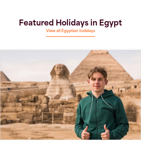
Featured Holidays in Egypt
View all Egyptian holidays