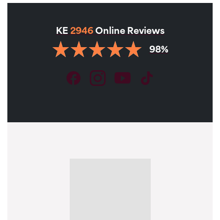
KE
2946
Online Reviews
98%