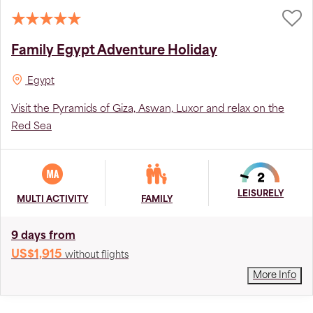
Family Egypt Adventure Holiday
Egypt
Visit the Pyramids of Giza, Aswan, Luxor and relax on the
Red Sea
LEISURELY
MULTI ACTIVITY
FAMILY
9 days from
US$1,915
without flights
More Info