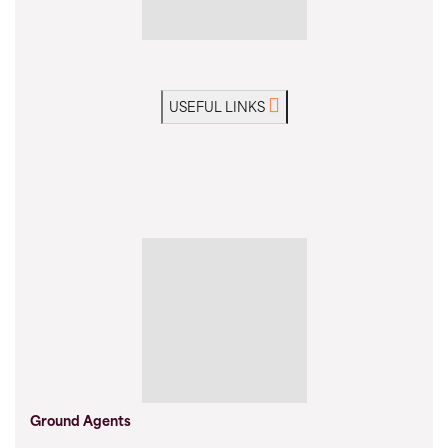
USEFUL LINKS
Ground Agents