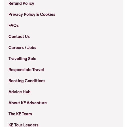
Refund Policy
Privacy Policy & Cookies
FAQs
Contact Us
Careers / Jobs
Travelling Solo
Responsible Travel
Booking Conditions
Advice Hub
About KE Adventure
The KE Team
KE Tour Leaders