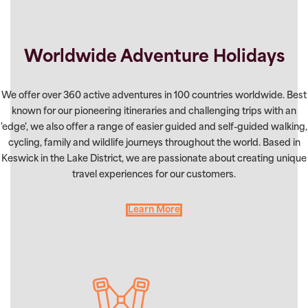
Worldwide Adventure Holidays
We offer over 360 active adventures in 100 countries worldwide. Best
known for our pioneering itineraries and challenging trips with an
'edge', we also offer a range of easier guided and self-guided walking,
cycling, family and wildlife journeys throughout the world. Based in
Keswick in the Lake District, we are passionate about creating unique
travel experiences for our customers.
Learn More