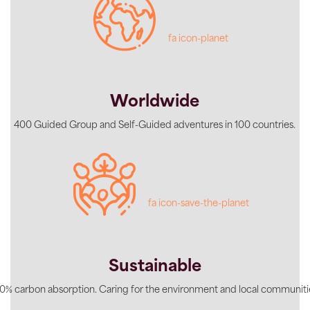
fa icon-planet
Worldwide
400 Guided Group and Self-Guided adventures in 100 countries.
fa icon-save-the-planet
Sustainable
0% carbon absorption. Caring for the environment and local communiti