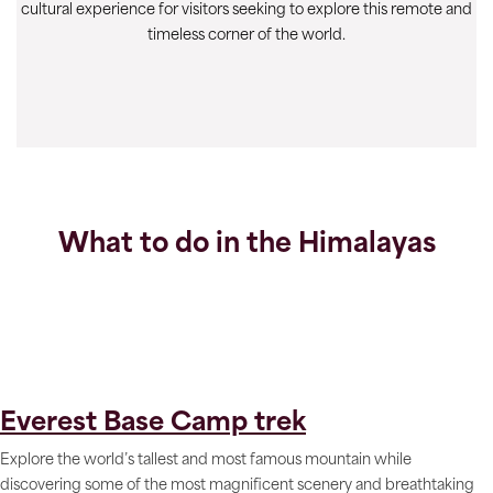
cultural experience for visitors seeking to explore this remote and
timeless corner of the world.
What to do in the Himalayas
Everest Base Camp trek
Explore the world’s tallest and most famous mountain while
discovering some of the most magnificent scenery and breathtaking