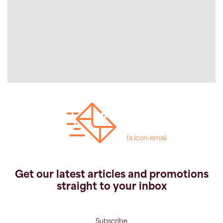
fa icon-email
Get our latest articles and promotions
straight to your inbox
Subscribe