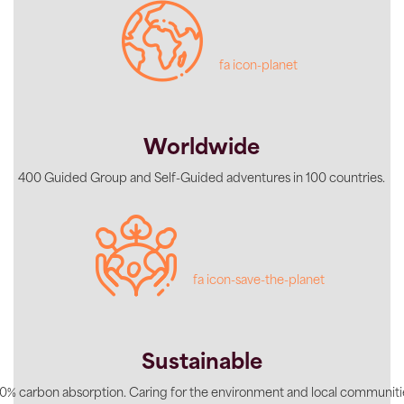
fa icon-planet
Worldwide
400 Guided Group and Self-Guided adventures in 100 countries.
fa icon-save-the-planet
Sustainable
0% carbon absorption. Caring for the environment and local communiti