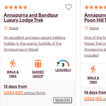
Annapurna and Bandipur
Annapurn
Luxury Lodge Trek
Poon Hill 
Nepal
Nepal
An excellent and easy-paced trekking
One of the fi
holiday in the scenic foothills of the
Nepal. Trek i
Annapurnas in Nepal
Annapurna Sa
included
LEISURELY
WALK &
GUIDED
TREK
GROUP
WALK &
TREK
13 days from
14 days fro
US$3,695
without flights
US$2,165
wi
More Info