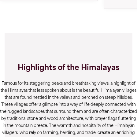
Highlights of the Himalayas
Famous for its staggering peaks and breathtaking views, a highlight of
the Himalayas that less spoken about is the beautiful Himalayan villages
that are found nestled in the valleys and perched on steep hillsides.
These villages offer a glimpse into a way of life deeply connected with
the rugged landscapes that surround them and are often characterized
by traditional stone and wood architecture, with prayer flags fluttering
in the mountain breeze. The warmth and hospitality of the Himalayan
villagers, who rely on farming, herding, and trade, create an enriching