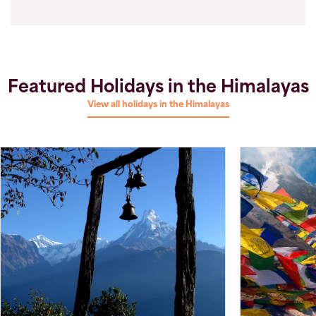
Featured Holidays in the Himalayas
View all holidays in the Himalayas