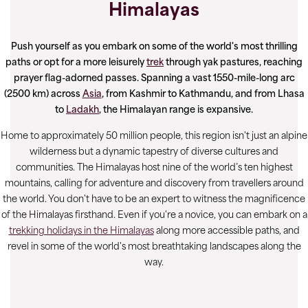
Himalayas
Push yourself as you embark on some of the world's most thrilling
paths or opt for a more leisurely
trek
through yak pastures, reaching
prayer flag-adorned passes. Spanning a vast 1550-mile-long arc
(2500 km) across
Asia
, from Kashmir to Kathmandu, and from Lhasa
to
Ladakh
, the Himalayan range is expansive.
Home to approximately 50 million people, this region isn't just an alpine
wilderness but a dynamic tapestry of diverse cultures and
communities. The Himalayas host nine of the world’s ten highest
mountains, calling for adventure and discovery from travellers around
the world. You don't have to be an expert to witness the magnificence
of the Himalayas firsthand. Even if you're a novice, you can embark on a
trekking holidays in the Himalayas
along more accessible paths, and
revel in some of the world's most breathtaking landscapes along the
way.