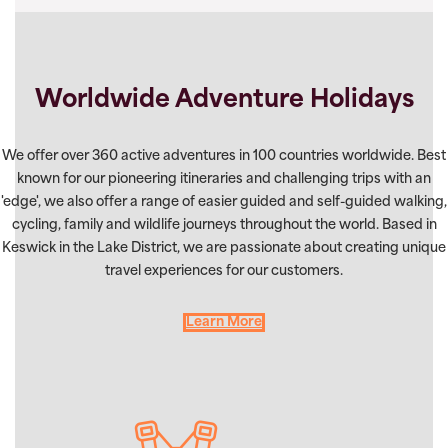
Worldwide Adventure Holidays
We offer over 360 active adventures in 100 countries worldwide. Best
known for our pioneering itineraries and challenging trips with an
'edge', we also offer a range of easier guided and self-guided walking,
cycling, family and wildlife journeys throughout the world. Based in
Keswick in the Lake District, we are passionate about creating unique
travel experiences for our customers.
Learn More