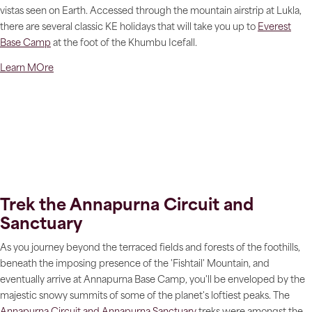
vistas seen on Earth. Accessed through the mountain airstrip at Lukla,
there are several classic KE holidays that will take you up to
Everest
Base Camp
at the foot of the Khumbu Icefall.
Learn MOre
Trek the Annapurna Circuit and
Sanctuary
As you journey beyond the terraced fields and forests of the foothills,
beneath the imposing presence of the 'Fishtail' Mountain, and
eventually arrive at Annapurna Base Camp, you'll be enveloped by the
majestic snowy summits of some of the planet's loftiest peaks. The