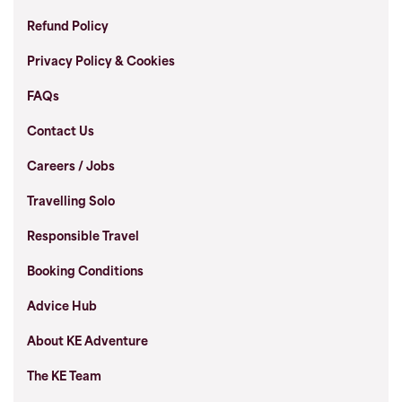
Refund Policy
Privacy Policy & Cookies
FAQs
Contact Us
Careers / Jobs
Travelling Solo
Responsible Travel
Booking Conditions
Advice Hub
About KE Adventure
The KE Team