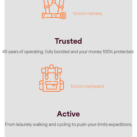
fa icon-harness
Trusted
40 years of operating; fully bonded and your money 100% protected.
fa icon-backpack
Active
From leisurely walking and cycling to push-your-limits expeditions.