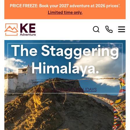
PRICE FREEZE: Book your 2027 adventure at 2026 prices*.
Limited time only.
The Staggering
Himalaya.
VIEW ALL HIMALAYA HOLIDAYS