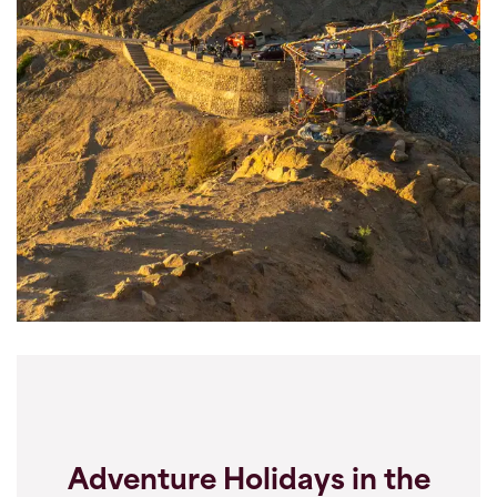
Adventure Holidays in the