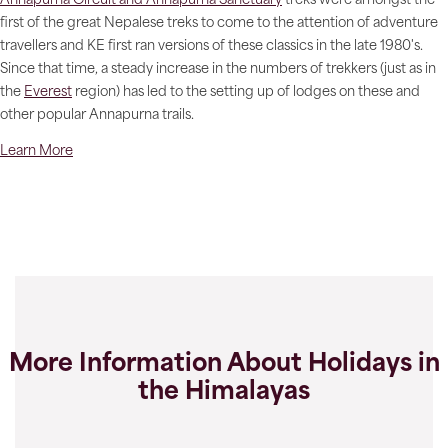
Annapurna Circuit and Annapurna Sanctuary
treks were amongst the
first of the great Nepalese treks to come to the attention of adventure
travellers and KE first ran versions of these classics in the late 1980's.
Since that time, a steady increase in the numbers of trekkers (just as in
the
Everest
region) has led to the setting up of lodges on these and
other popular Annapurna trails.
Learn More
More Information About Holidays in
the Himalayas