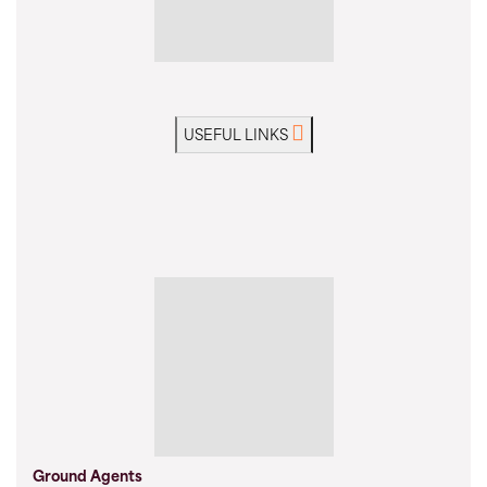
USEFUL LINKS
Ground Agents