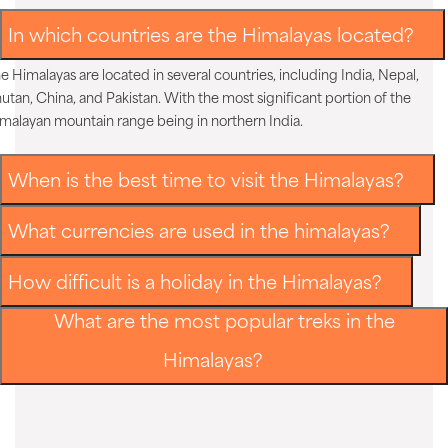
In which countries are the Himalayas located?
e Himalayas are located in several countries, including India, Nepal,
utan, China, and Pakistan. With the most significant portion of the
malayan mountain range being in northern India.
When is the best time to visit the Himalayas?
What currencies are used in the himalayas?
How difficult is a holiday in the Himalayas?
What are the most popular treks in the
Himalayas?