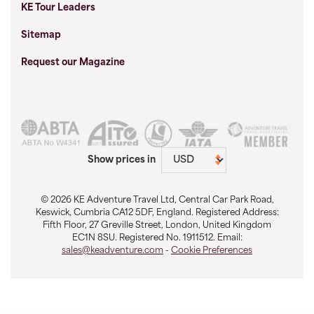
KE Tour Leaders
Sitemap
Request our Magazine
Show prices in
© 2026 KE Adventure Travel Ltd, Central Car Park Road,
Keswick, Cumbria CA12 5DF, England. Registered Address:
Fifth Floor, 27 Greville Street, London, United Kingdom
EC1N 8SU. Registered No. 1911512. Email:
sales@keadventure.com
-
Cookie Preferences