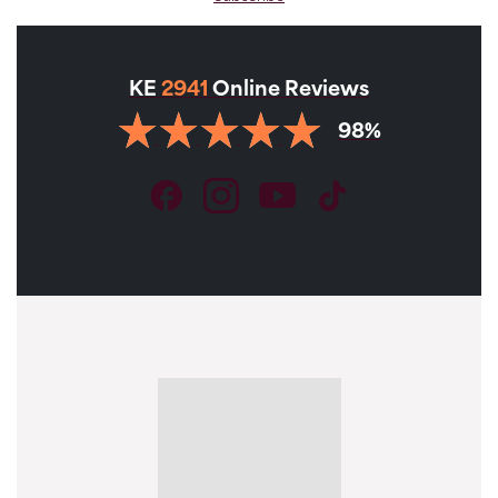
KE
2941
Online Reviews
98%