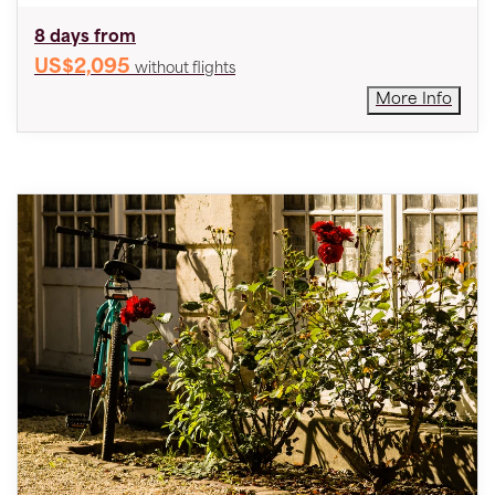
8 days from
US$2,095
without flights
More Info