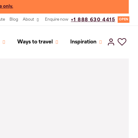
e only.
ute
Blog
About
Enquire now
+1 888 630 4415
OPEN
Ways to travel
Inspiration