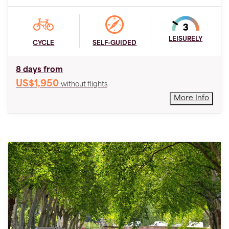
LEISURELY
CYCLE
SELF-GUIDED
8 days from
US$1,950
without flights
More Info