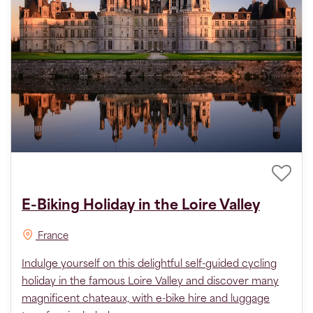
E-Biking Holiday in the Loire Valley
France
Indulge yourself on this delightful self-guided cycling
holiday in the famous Loire Valley and discover many
magnificent chateaux, with e-bike hire and luggage