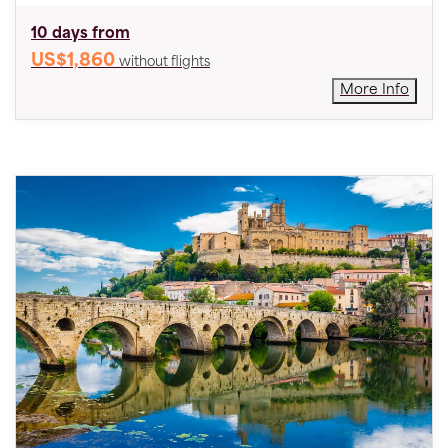
10 days from
US$1,860
without flights
More Info