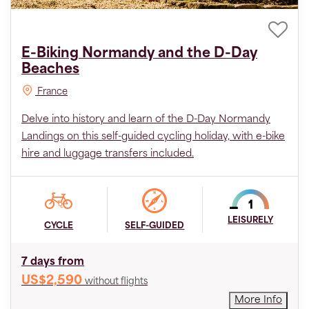
E-Biking Normandy and the D-Day
Beaches
France
Delve into history and learn of the D-Day Normandy
Landings on this self-guided cycling holiday, with e-bike
hire and luggage transfers included.
LEISURELY
CYCLE
SELF-GUIDED
7 days from
US$2,590
without flights
More Info