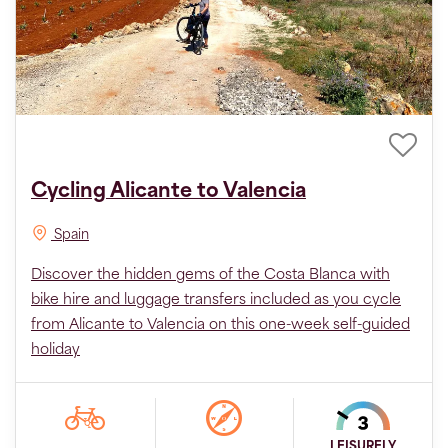
Cycling Alicante to Valencia
Spain
Discover the hidden gems of the Costa Blanca with
bike hire and luggage transfers included as you cycle
from Alicante to Valencia on this one-week self-guided
holiday
LEISURELY