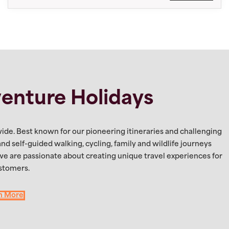
enture Holidays
ide. Best known for our pioneering itineraries and challenging
 and self-guided walking, cycling, family and wildlife journeys
 we are passionate about creating unique travel experiences for
stomers.
n More