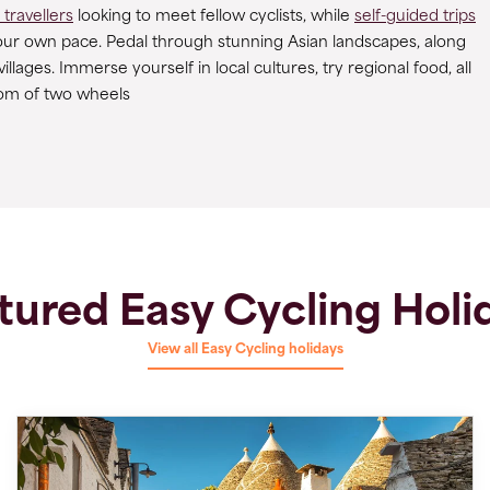
 travellers
looking to meet fellow cyclists, while
self-guided trips
your own pace. Pedal through stunning Asian landscapes, along
lages. Immerse yourself in local cultures, try regional food, all
om of two wheels
tured Easy Cycling Holi
View all Easy Cycling holidays