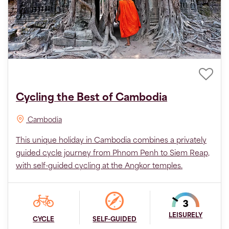
Cycling the Best of Cambodia
Cambodia
This unique holiday in Cambodia combines a privately
guided cycle journey from Phnom Penh to Siem Reap,
with self-guided cycling at the Angkor temples.
LEISURELY
CYCLE
SELF-GUIDED