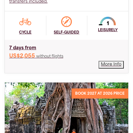
transfers included.
LEISURELY
CYCLE
SELF-GUIDED
7 days from
US$2,055
without flights
More Info
BOOK 2027 AT 2026 PRICE