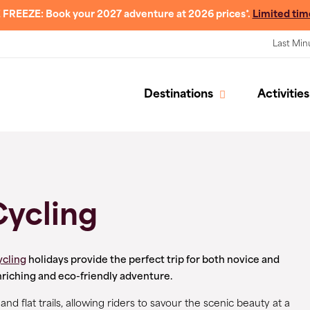
 FREEZE: Book your 2027 adventure at 2026 prices*.
Limited tim
Last Min
Destinations
Activities
Cycling
ycling
holidays provide the perfect trip for both novice and
nriching and eco-friendly adventure.
d flat trails, allowing riders to savour the scenic beauty at a