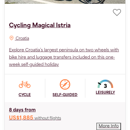
Cycling Magical Istria
Croatia
Explore Croatia’s largest peninsula on two wheels with
bike hire and luggage transfers included on this one-
week self-guided holiday
LEISURELY
CYCLE
SELF-GUIDED
8 days from
US$1,885
without flights
More Info