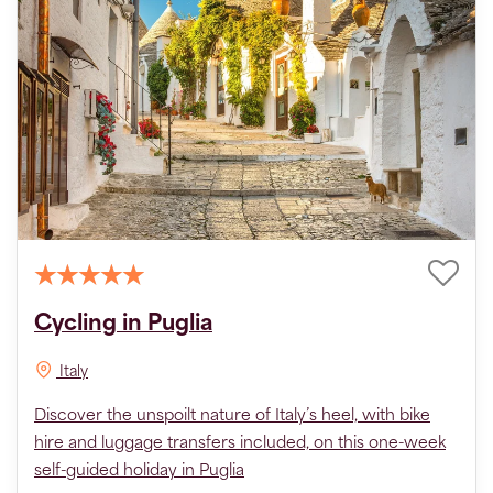
Cycling in Puglia
Italy
Discover the unspoilt nature of Italy’s heel, with bike
hire and luggage transfers included, on this one-week
self-guided holiday in Puglia