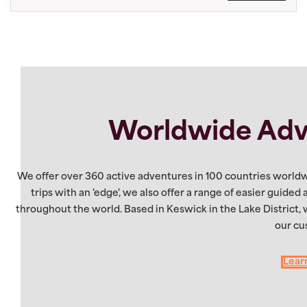
Worldwide Adv
We offer over 360 active adventures in 100 countries worldw
trips with an 'edge', we also offer a range of easier guided
throughout the world. Based in Keswick in the Lake District,
our cu
Lear