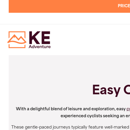
PRICE
Easy 
With a delightful blend of leisure and exploration, easy
c
experienced cyclists seeking an e
These gentle-paced journeys typically feature well-marked an