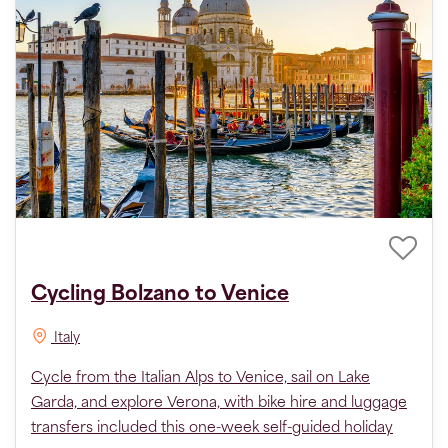
Cycling Bolzano to Venice
Italy
Cycle from the Italian Alps to Venice, sail on Lake
Garda, and explore Verona, with bike hire and luggage
transfers included this one-week self-guided holiday