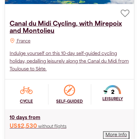
Canal du Midi Cycling, with Mirepoix
and Montolieu
France
Indulge yourself on this 10-day self-guided cycling
holiday, pedalling leisurely along the Canal du Midi from
Toulouse to Sète.
LEISURELY
CYCLE
SELF-GUIDED
10 days from
US$2,530
without flights
More Info