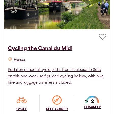
Cycling the Canal du Midi
France
Pedal on peaceful cycle paths from Toulouse to Sète
on this one-week self-guided cycling holiday, with bike
hire and luggage transfers included.
LEISURELY
CYCLE
SELF-GUIDED