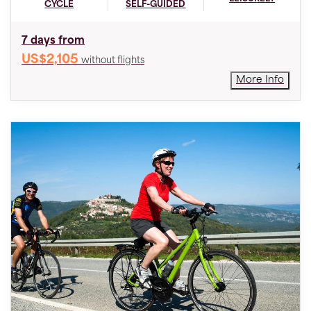
CYCLE
SELF-GUIDED
7 days from
US$2,105
without flights
More Info