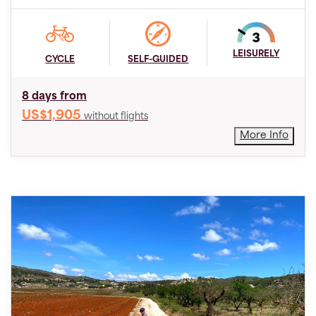
LEISURELY
CYCLE
SELF-GUIDED
8 days from
US$1,905
without flights
More Info