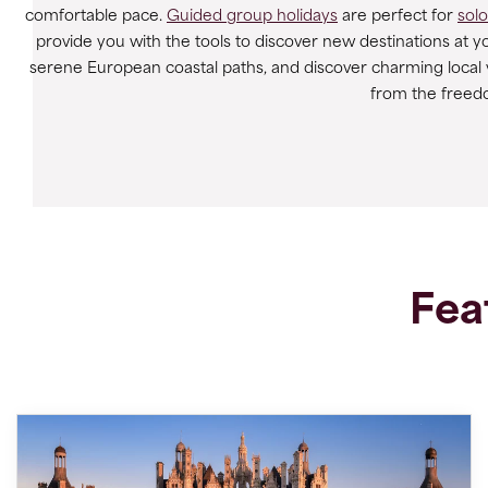
comfortable pace.
Guided group holidays
are perfect for
solo
provide you with the tools to discover new destinations at 
serene European coastal paths, and discover charming local vil
from the freed
Fea