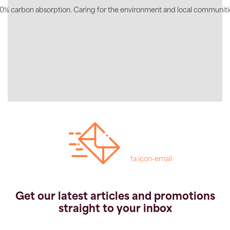
0% carbon absorption. Caring for the environment and local communiti
fa icon-email
Get our latest articles and promotions
straight to your inbox