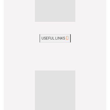
USEFUL LINKS