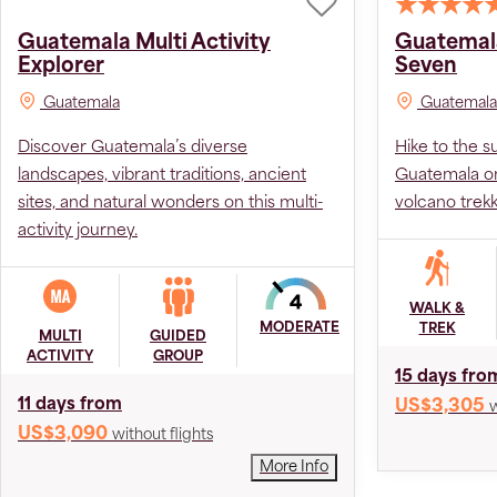
Guatemala Multi Activity
Guatemala
Explorer
Seven
Guatemala
Guatemala
Discover Guatemala’s diverse
Hike to the s
landscapes, vibrant traditions, ancient
Guatemala on
sites, and natural wonders on this multi-
volcano trekk
activity journey.
WALK &
MODERATE
TREK
MULTI
GUIDED
ACTIVITY
GROUP
15 days fro
11 days from
US$3,305
w
US$3,090
without flights
More Info