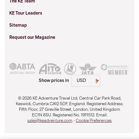
The KE Team
KE Tour Leaders
Sitemap
Request our Magazine
Show prices in
© 2026 KE Adventure Travel Ltd, Central Car Park Road,
Keswick, Cumbria CA12 5DF, England. Registered Address:
Fifth Floor, 27 Greville Street, London, United Kingdom
EC1N 8SU. Registered No. 1911512. Email:
sales@keadventure.com
-
Cookie Preferences