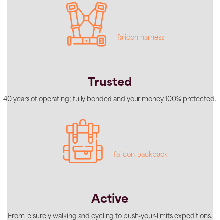
fa icon-harness
Trusted
40 years of operating; fully bonded and your money 100% protected.
fa icon-backpack
Active
From leisurely walking and cycling to push-your-limits expeditions.