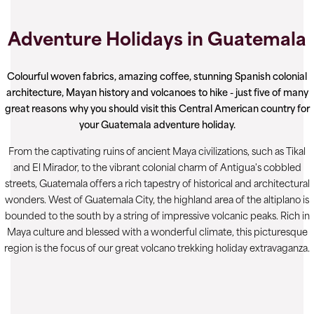
Adventure Holidays in Guatemala
Colourful woven fabrics, amazing coffee, stunning Spanish colonial
architecture, Mayan history and volcanoes to hike - just five of many
great reasons why you should visit this Central American country for
your Guatemala adventure holiday.
From the captivating ruins of ancient Maya civilizations, such as Tikal
and El Mirador, to the vibrant colonial charm of Antigua's cobbled
streets, Guatemala offers a rich tapestry of historical and architectural
wonders. West of Guatemala City, the highland area of the altiplano is
bounded to the south by a string of impressive volcanic peaks. Rich in
Maya culture and blessed with a wonderful climate, this picturesque
region is the focus of our great volcano trekking holiday extravaganza.