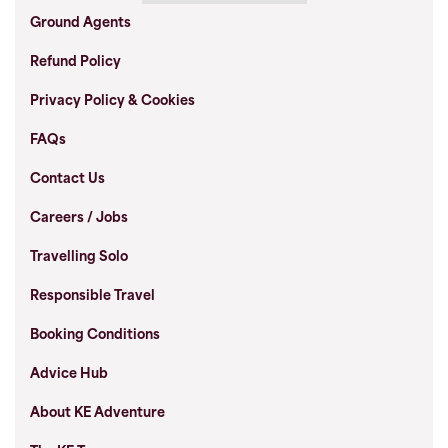
Ground Agents
Refund Policy
Privacy Policy & Cookies
FAQs
Contact Us
Careers / Jobs
Travelling Solo
Responsible Travel
Booking Conditions
Advice Hub
About KE Adventure