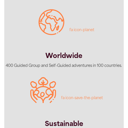
fa icon-planet
Worldwide
400 Guided Group and Self-Guided adventures in 100 countries.
fa icon-save-the-planet
Sustainable