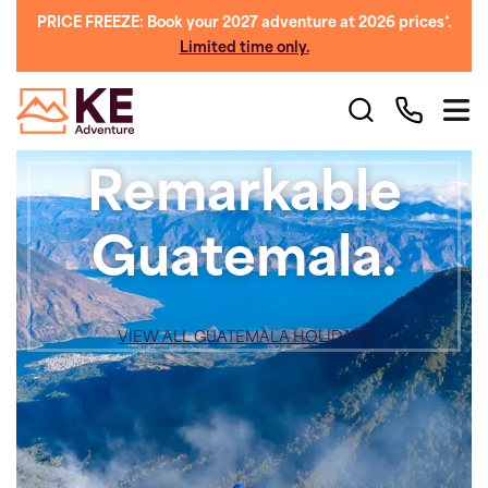
PRICE FREEZE: Book your 2027 adventure at 2026 prices*.
Limited time only.
Remarkable
Guatemala.
VIEW ALL GUATEMALA HOLIDAYS