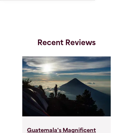
Recent Reviews
Guatemala's Magnificent
G