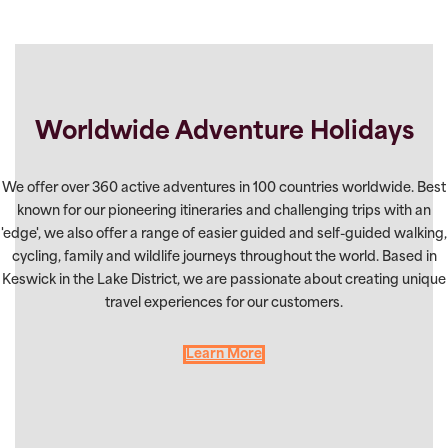
Worldwide Adventure Holidays
We offer over 360 active adventures in 100 countries worldwide. Best
known for our pioneering itineraries and challenging trips with an
'edge', we also offer a range of easier guided and self-guided walking,
cycling, family and wildlife journeys throughout the world. Based in
Keswick in the Lake District, we are passionate about creating unique
travel experiences for our customers.
Learn More