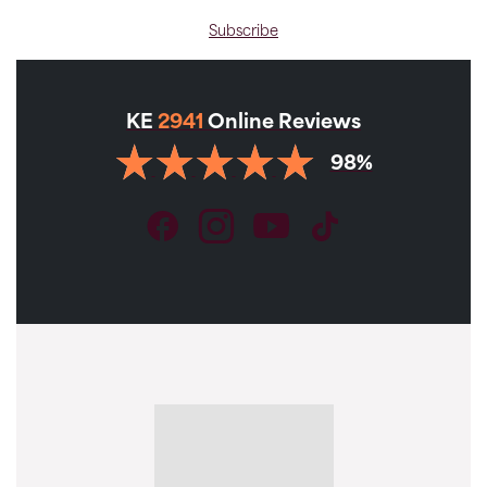
Subscribe
KE
2941
Online Reviews
98%