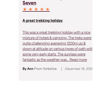
Seven
S
★ ★ ★ ★ ★
★
A great trekking holiday
A 
This was a great trekking holiday with a nice
A 
mixture of hotels & camping. The treks were
ho
quite challenging averaging 1200m up &
ch
down at altitude on various types of path with
al
some very early starts. The sunrises were
su
fantastic as the weather was...
Read more
usu
|
By Ann
From
Yorkshire
December 18, 2025
By