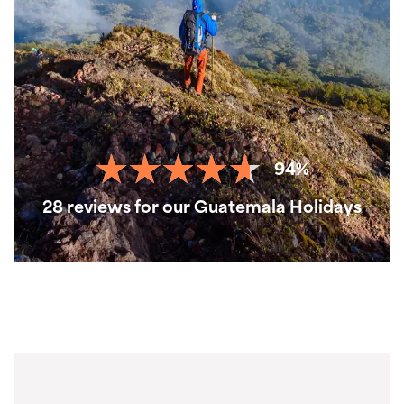
94%
28 reviews for our Guatemala Holidays