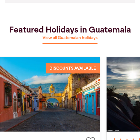
Featured Holidays in Guatemala
View all Guatemalan holidays
DISCOUNTS AVAILABLE