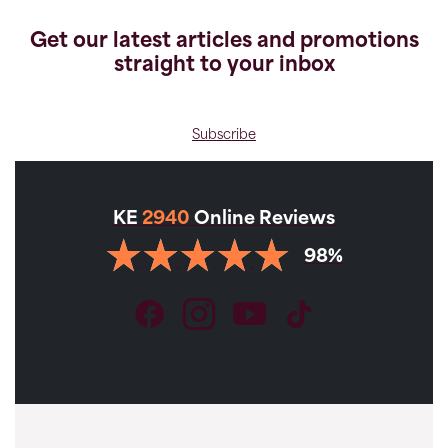
Get our latest articles and promotions
straight to your inbox
Subscribe
KE
2940
Online Reviews
98%