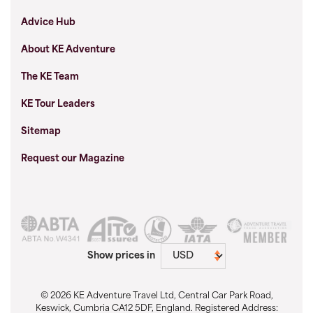
Advice Hub
About KE Adventure
The KE Team
KE Tour Leaders
Sitemap
Request our Magazine
Show prices in
© 2026 KE Adventure Travel Ltd, Central Car Park Road,
Keswick, Cumbria CA12 5DF, England. Registered Address: