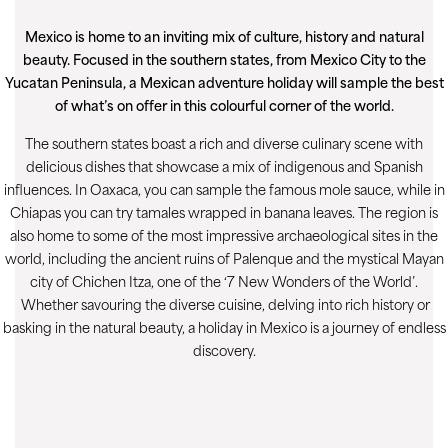
Mexico is home to an inviting mix of culture, history and natural
beauty. Focused in the southern states, from Mexico City to the
Yucatan Peninsula, a Mexican adventure holiday will sample the best
of what’s on offer in this colourful corner of the world.
The southern states boast a rich and diverse culinary scene with
delicious dishes that showcase a mix of indigenous and Spanish
influences. In Oaxaca, you can sample the famous mole sauce, while in
Chiapas you can try tamales wrapped in banana leaves. The region is
also home to some of the most impressive archaeological sites in the
world, including the ancient ruins of Palenque and the mystical Mayan
city of Chichen Itza, one of the ‘7 New Wonders of the World’.
Whether savouring the diverse cuisine, delving into rich history or
basking in the natural beauty, a holiday in Mexico is a journey of endless
discovery.