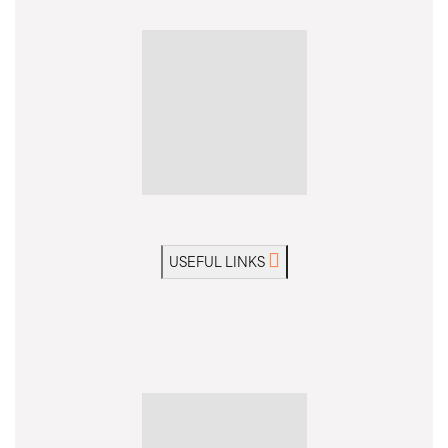
USEFUL LINKS