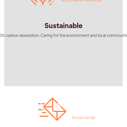
fa icon-save-the-planet
Sustainable
0% carbon absorption. Caring for the environment and local communiti
fa icon-email