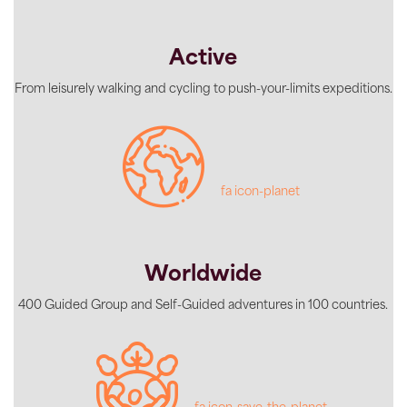
Active
From leisurely walking and cycling to push-your-limits expeditions.
fa icon-planet
Worldwide
400 Guided Group and Self-Guided adventures in 100 countries.