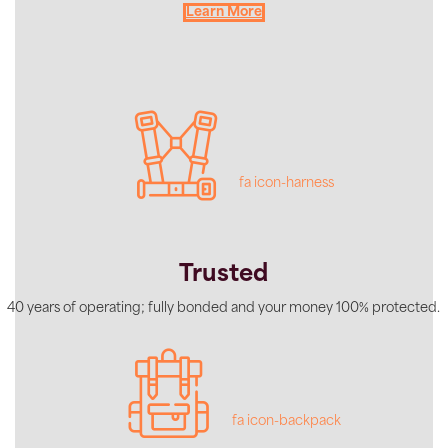
Learn More
fa icon-harness
Trusted
40 years of operating; fully bonded and your money 100% protected.
fa icon-backpack