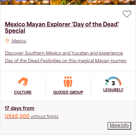
Mexico Mayan Explorer 'Day of the Dead'
Special
Mexico
Discover Southern Mexico and Yucatan and experience
Day of the Dead Festivities on this magical Mayan journey
LEISURELY
CULTURE
GUIDED GROUP
17 days from
US$5,305
without flights
More Info