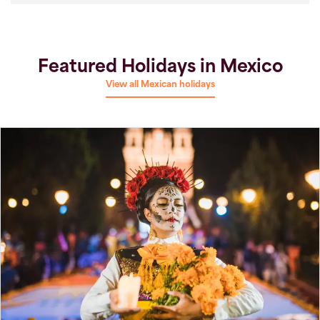
Featured Holidays in Mexico
View all Mexican holidays