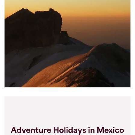
Adventure Holidays in Mexico