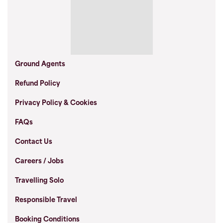
Ground Agents
Refund Policy
Privacy Policy & Cookies
FAQs
Contact Us
Careers / Jobs
Travelling Solo
Responsible Travel
Booking Conditions