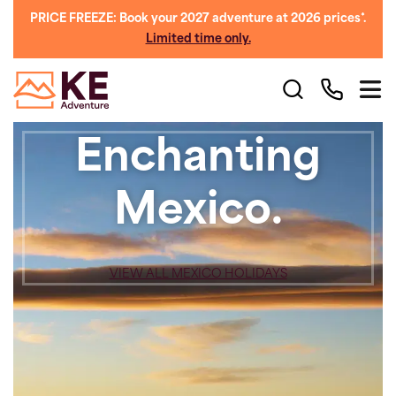
PRICE FREEZE: Book your 2027 adventure at 2026 prices*.
Limited time only.
Enchanting
Mexico.
VIEW ALL MEXICO HOLIDAYS