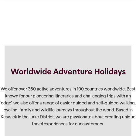
Worldwide Adventure Holidays
We offer over 360 active adventures in 100 countries worldwide. Best
known for our pioneering itineraries and challenging trips with an
'edge', we also offer a range of easier guided and self-guided walking,
cycling, family and wildlife journeys throughout the world. Based in
Keswick in the Lake District, we are passionate about creating unique
travel experiences for our customers.