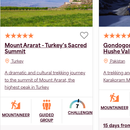
Mount Ararat - Turkey's Sacred
Gondogor
Summit
Hushe Val
Turkey
Pakistan
A dramatic and cultural trekking journey
A trekking an
to the summit of Mount Ararat, the
Karakoram Mo
highest peak in Turkey
MOUNTAINEER
CHALLENGING
MOUNTAINEER
GUIDED
GROUP
15 days fro