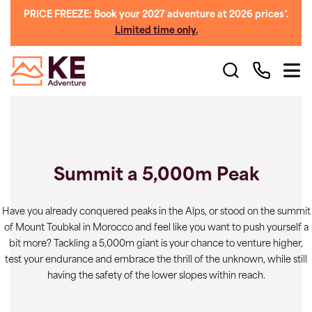
PRICE FREEZE: Book your 2027 adventure at 2026 prices*.
Limited time only.
Summit a 5,000m Peak
Have you already conquered peaks in the Alps, or stood on the summit
of Mount Toubkal in Morocco and feel like you want to push yourself a
bit more? Tackling a 5,000m giant is your chance to venture higher,
test your endurance and embrace the thrill of the unknown, while still
having the safety of the lower slopes within reach.