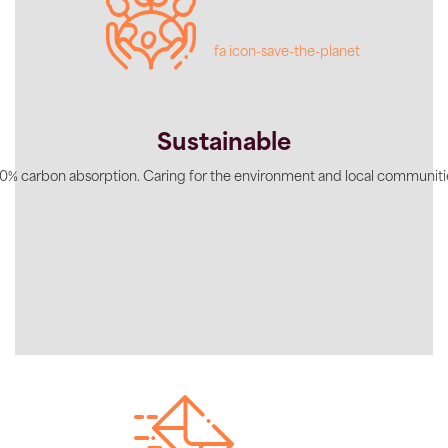
fa icon-save-the-planet
Sustainable
0% carbon absorption. Caring for the environment and local communiti