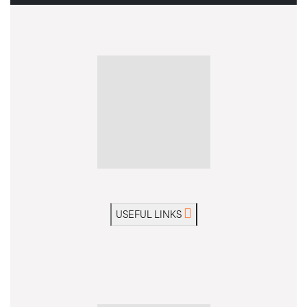
USEFUL LINKS