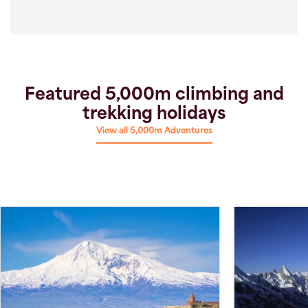
Featured 5,000m climbing and
trekking holidays
View all 5,000m Adventures