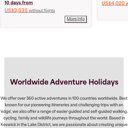
10 days from
US$4,020
w
US$3,535
without flights
More Info
Worldwide Adventure Holidays
We offer over 360 active adventures in 100 countries worldwide. Best
known for our pioneering itineraries and challenging trips with an
'edge', we also offer a range of easier guided and self-guided walking,
cycling, family and wildlife journeys throughout the world. Based in
Keswick in the Lake District, we are passionate about creating unique