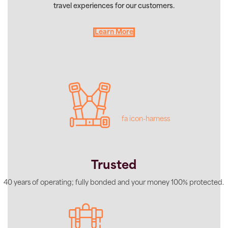
travel experiences for our customers.
Learn More
fa icon-harness
Trusted
40 years of operating; fully bonded and your money 100% protected.