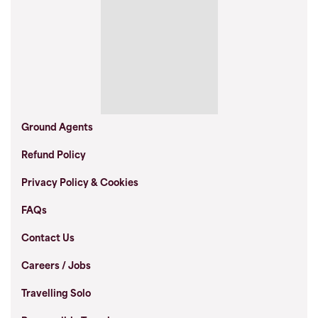
Ground Agents
Refund Policy
Privacy Policy & Cookies
FAQs
Contact Us
Careers / Jobs
Travelling Solo