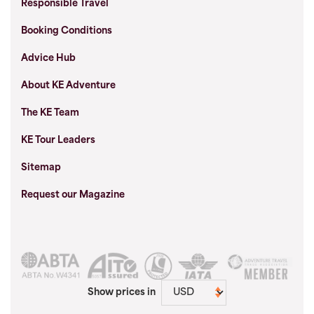
Responsible Travel
Booking Conditions
Advice Hub
About KE Adventure
The KE Team
KE Tour Leaders
Sitemap
Request our Magazine
Show prices in