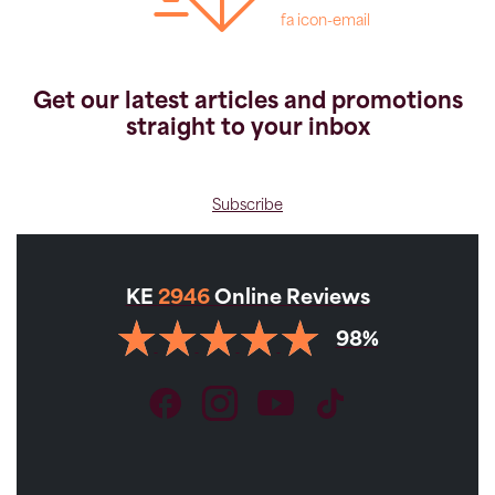
fa icon-email
Get our latest articles and promotions
straight to your inbox
Subscribe
KE
2946
Online Reviews
98%