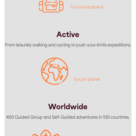
fa icon-backpack
Active
From leisurely walking and cycling to push-your-limits expeditions.
fa icon-planet
Worldwide
400 Guided Group and Self-Guided adventures in 100 countries.