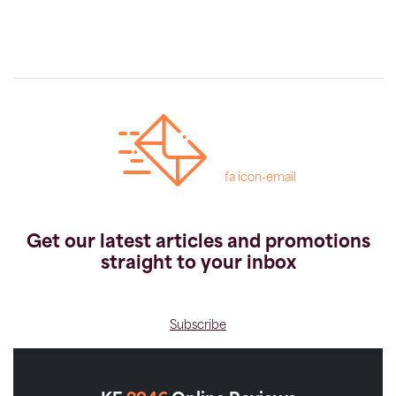
fa icon-email
Get our latest articles and promotions
straight to your inbox
Subscribe