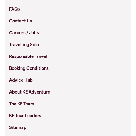
FAQs
Contact Us
Careers / Jobs
Travelling Solo
Responsible Travel
Booking Conditions
Advice Hub
About KE Adventure
The KE Team
KE Tour Leaders
Sitemap