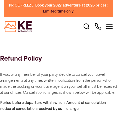
PRICE FREEZE: Book your 2027 adventure at 2026 prices*.
Limited time only.
Refund Policy
If you, or any member of your party, decide to cancel your travel
arrangements at any time, written notification from the person who
made the booking or your travel agent on your behalf must be received
at our offices. Cancellation charges as shown below will be applicable.
Period before departure within which
Amount of cancellation
notice of cancellation received by us
charge