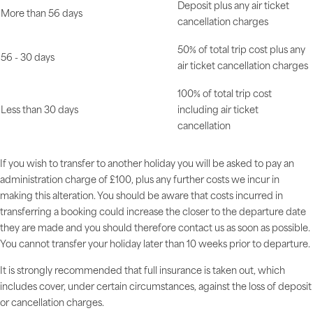
Deposit plus any air ticket
More than 56 days
cancellation charges
50% of total trip cost plus any
56 - 30 days
air ticket cancellation charges
100% of total trip cost
Less than 30 days
including air ticket
cancellation
If you wish to transfer to another holiday you will be asked to pay an
administration charge of £100, plus any further costs we incur in
making this alteration. You should be aware that costs incurred in
transferring a booking could increase the closer to the departure date
they are made and you should therefore contact us as soon as possible.
You cannot transfer your holiday later than 10 weeks prior to departure.
It is strongly recommended that full insurance is taken out, which
includes cover, under certain circumstances, against the loss of deposit
or cancellation charges.