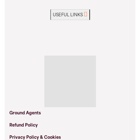
USEFUL LINKS
Ground Agents
Refund Policy
Privacy Policy & Cookies