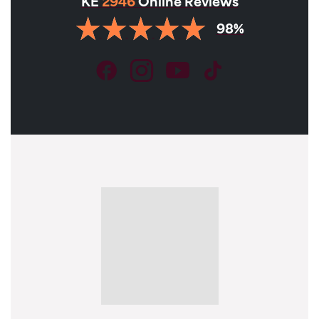
KE
2946
Online Reviews
98%