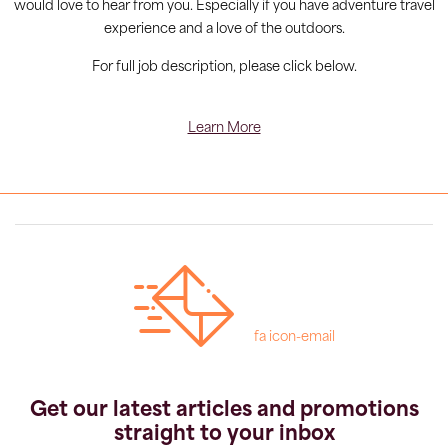
would love to hear from you. Especially if you have adventure travel
experience and a love of the outdoors.
For full job description, please click below.
Learn More
fa icon-email
Get our latest articles and promotions
straight to your inbox