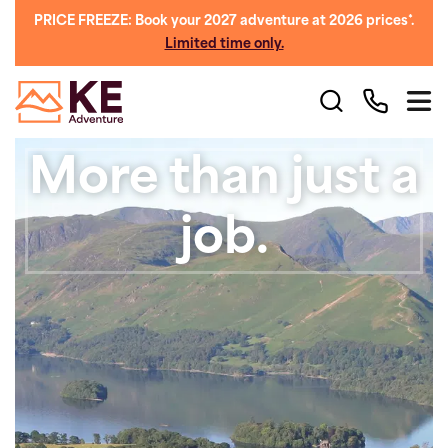
PRICE FREEZE: Book your 2027 adventure at 2026 prices*.
Limited time only.
More than just a
job.