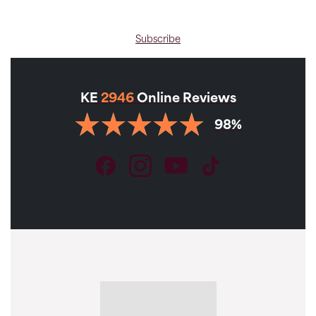
Subscribe
KE
2946
Online Reviews
98%