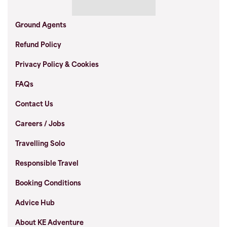
Ground Agents
Refund Policy
Privacy Policy & Cookies
FAQs
Contact Us
Careers / Jobs
Travelling Solo
Responsible Travel
Booking Conditions
Advice Hub
About KE Adventure