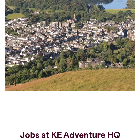
Jobs at KE Adventure HQ