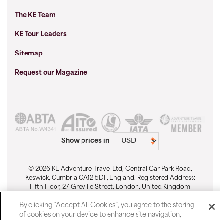
The KE Team
KE Tour Leaders
Sitemap
Request our Magazine
Show prices in
© 2026 KE Adventure Travel Ltd, Central Car Park Road,
Keswick, Cumbria CA12 5DF, England. Registered Address:
Fifth Floor, 27 Greville Street, London, United Kingdom
EC1N 8SU. Registered No. 1911512. Email:
sales@keadventure.com
-
Cookie Preferences
By clicking “Accept All Cookies”, you agree to the storing
of cookies on your device to enhance site navigation,