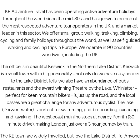
KE Adventure Travel has been operating active adventure holidays
throughout the world since the mid-80s, and has grown to be one of
the most respected adventure tour operators in the UK, and a market
leader in this sector. We offer small group walking, trekking, climbing,
cycling and family holidays throughout the world, as well as self-guided
walking and cycling trips in Europe. We operate in 90 countries
worldwide, including the UK.
The office is in beautiful Keswick in the Northern Lake District. Keswick
is a small town with a big personality – not only do we have easy access
to the Lake District fells, we also have an abundance of pubs,
restaurants and the award winning Theatre by the Lake. Whinlatter –
perfect for keen mountain bikers – is just up the road, and the local
passes are a great challenge for any adventurous cyclist. The lake
(Derwentwater) is perfect for swimming, paddle-boarding, canoeing
and kayaking. The west coast mainline stops at nearby Penrith (30
minute drive), making London just over a 3 hour journey by train.
The KE team are widely travelled, but love the Lake District life. Anyone