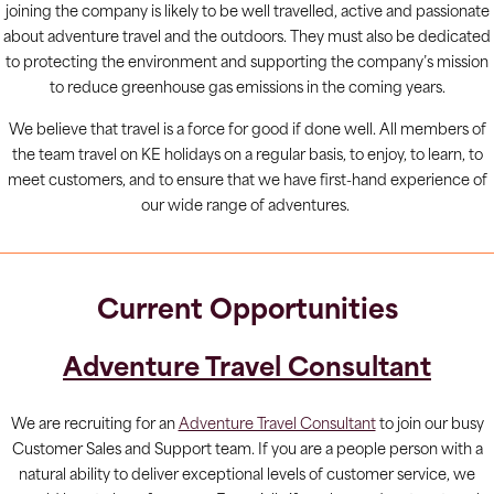
joining the company is likely to be well travelled, active and passionate
about adventure travel and the outdoors. They must also be dedicated
to protecting the environment and supporting the company’s mission
to reduce greenhouse gas emissions in the coming years.
We believe that travel is a force for good if done well. All members of
the team travel on KE holidays on a regular basis, to enjoy, to learn, to
meet customers, and to ensure that we have first-hand experience of
our wide range of adventures.
Current Opportunities
Adventure Travel Consultant
We are recruiting for an
Adventure Travel Consultant
to join our busy
Customer Sales and Support team. If you are a people person with a
natural ability to deliver exceptional levels of customer service, we