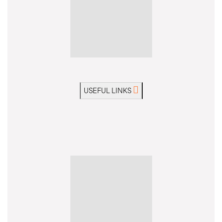
USEFUL LINKS