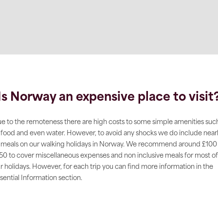
Is Norway an expensive place to visit
e to the remoteness there are high costs to some simple amenities suc
 food and even water. However, to avoid any shocks we do include near
l meals on our walking holidays in Norway. We recommend around £100
50 to cover miscellaneous expenses and non inclusive meals for most of
r holidays. However, for each trip you can find more information in the
sential Information section.