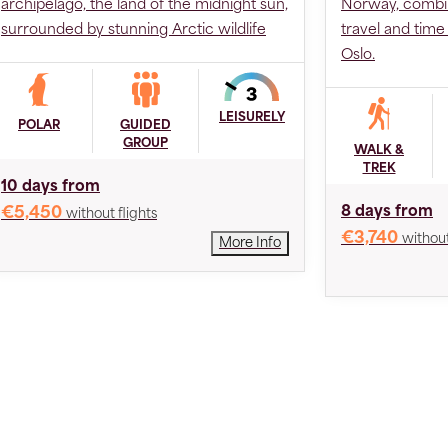
archipelago, the land of the midnight sun,
Norway, combin
surrounded by stunning Arctic wildlife
travel and tim
Oslo.
LEISURELY
POLAR
GUIDED
GROUP
WALK &
TREK
10 days from
8 days from
€5,450
without flights
€3,740
without
More Info