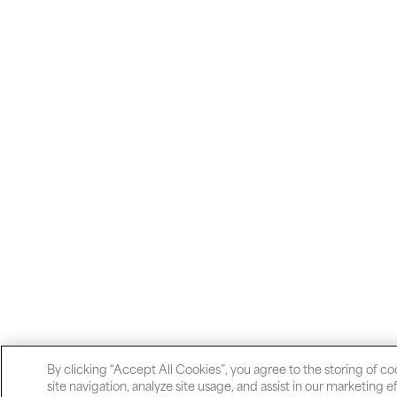
By clicking “Accept All Cookies”, you agree to the storing of c
site navigation, analyze site usage, and assist in our marketing ef