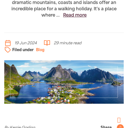
dramatic mountains, coasts and islands offer an
incredible place for a walking holiday. It’s a place
where ...
Read more
19 Jun 2024
29 minute read
Filed under
Blog
Facebo
By Kerrie Gosling
Share