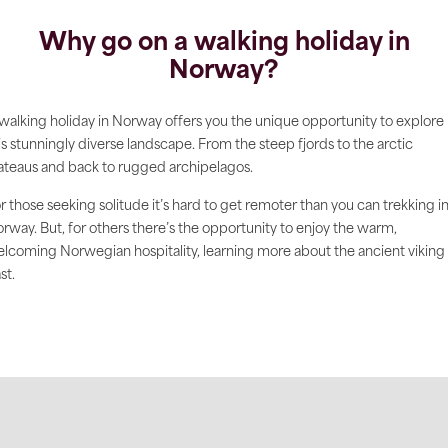
Why go on a walking holiday in
Norway?
walking holiday in Norway offers you the unique opportunity to explore
is stunningly diverse landscape. From the steep fjords to the arctic
ateaus and back to rugged archipelagos.
r those seeking solitude it’s hard to get remoter than you can trekking i
rway. But, for others there’s the opportunity to enjoy the warm,
lcoming Norwegian hospitality, learning more about the ancient viking
st.