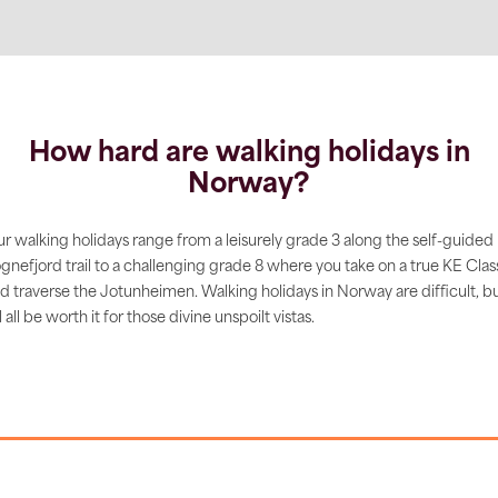
How hard are walking holidays in
Norway?
r walking holidays range from a leisurely grade 3 along the self-guided
gnefjord trail to a challenging grade 8 where you take on a true KE Clas
d traverse the Jotunheimen. Walking holidays in Norway are difficult, b
’ll all be worth it for those divine unspoilt vistas.