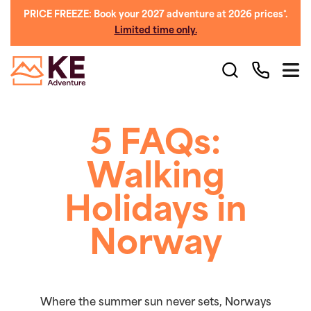
PRICE FREEZE: Book your 2027 adventure at 2026 prices*.
Limited time only.
5 FAQs:
Walking
Holidays in
Norway
Where the summer sun never sets, Norways