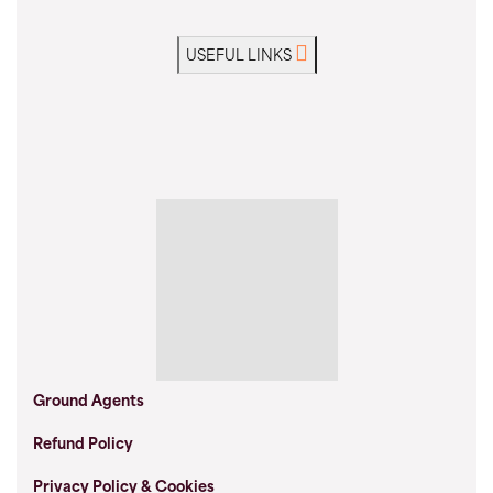
USEFUL LINKS
Ground Agents
Refund Policy
Privacy Policy & Cookies