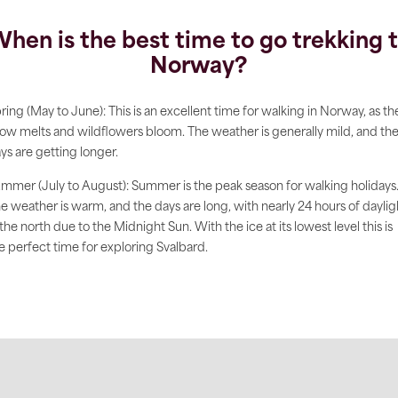
hen is the best time to go trekking 
Norway?
ring (May to June): This is an excellent time for walking in Norway, as th
ow melts and wildflowers bloom. The weather is generally mild, and th
ys are getting longer.
mmer (July to August): Summer is the peak season for walking holidays
e weather is warm, and the days are long, with nearly 24 hours of daylig
 the north due to the Midnight Sun. With the ice at its lowest level this is
e perfect time for exploring Svalbard.