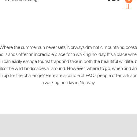
Twitter
Pintere
Where the summer sun never sets, Norways dramatic mountains, coast
d islands offer an incredible place for a walking holiday. It’s a place wh
u can easily escape tourist traps and take in both the beautiful wildlife, 
also the wild landscapes all around. However, where to go, when and ar
u up for the challenge? Here are a couple of FAQs people often ask ab
a walking holiday in Norway.