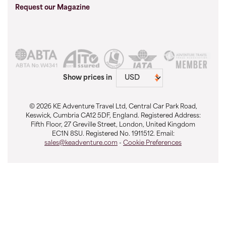
Request our Magazine
Show prices in
© 2026 KE Adventure Travel Ltd, Central Car Park Road,
Keswick, Cumbria CA12 5DF, England. Registered Address:
Fifth Floor, 27 Greville Street, London, United Kingdom
EC1N 8SU. Registered No. 1911512. Email:
sales@keadventure.com
-
Cookie Preferences