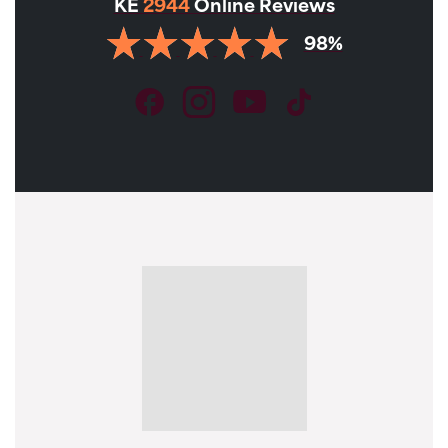
KE
2944
Online Reviews
98%