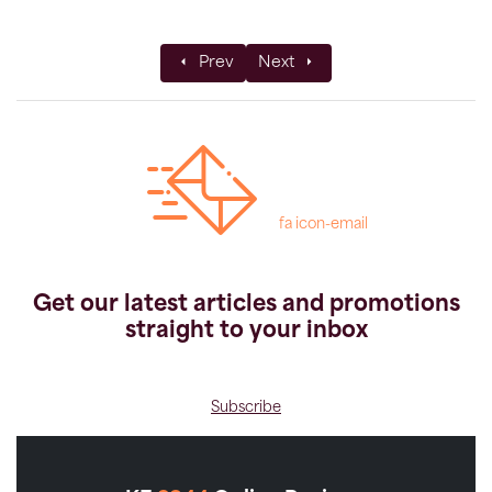
Previous article: 5 Best Desert Trekking 
Next article: Polar Ship Expedit
Prev
Next
fa icon-email
Get our latest articles and promotions
straight to your inbox
Subscribe