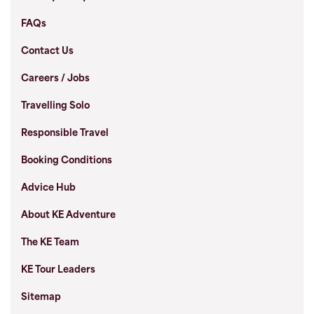
FAQs
Contact Us
Careers / Jobs
Travelling Solo
Responsible Travel
Booking Conditions
Advice Hub
About KE Adventure
The KE Team
KE Tour Leaders
Sitemap