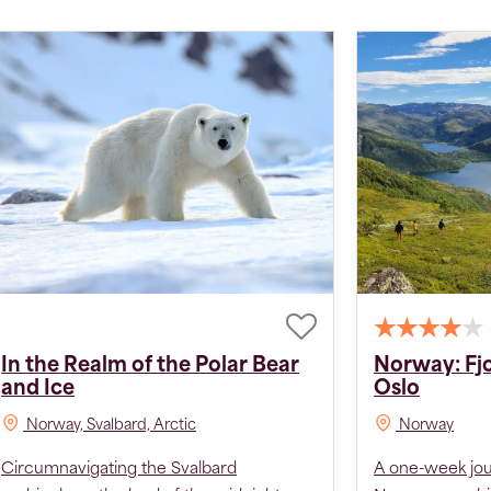
In the Realm of the Polar Bear
Norway: Fj
and Ice
Oslo
Norway, Svalbard, Arctic
Norway
Circumnavigating the Svalbard
A one-week jo