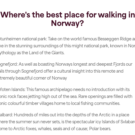
Where's the best place for walking in
Norway?
tunheimen national park: Take on the world famous Besseggen Ridge 
ke in the stunning surroundings of this might national park, known in No
thology as the Land of the Giants.
gnefjord: As well as boasting Norways longest and deepest Fjords our
ails through Sognefjord offer a cultural insight into this remote and
tremely beautiful corner of Norway
foten Islands: This famous archipelago needs no introduction with its
onic rock faces jetting high out of the sea. Rare openings are filled with
onic colourful timber villages home to local fishing communities.
albard: Hundreds of miles out into the depths of the Arctic in a place
ere the summer sun never sets, is the spectacular icy Islands of Svlabar
me to Arctic foxes, whales, seals and of cause; Polar bears.