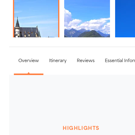
Overview
Itinerary
Reviews
Essential Info
HIGHLIGHTS