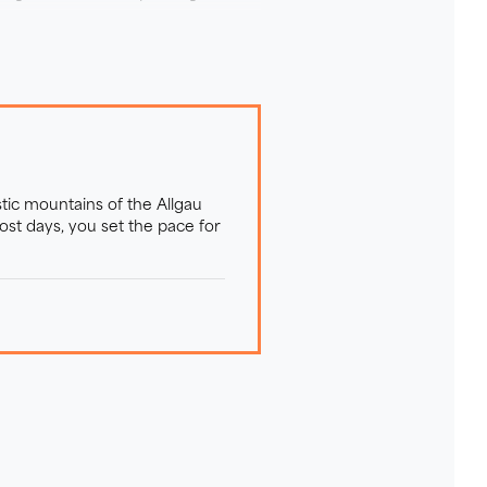
tic mountains of the Allgau
st days, you set the pace for