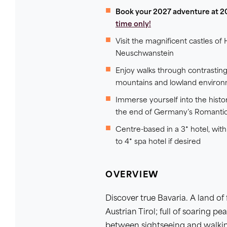
Book your 2027 adventure at 2
time only!
Visit the magnificent castles 
Neuschwanstein
Enjoy walks through contrasting
mountains and lowland enviro
Immerse yourself into the histo
the end of Germany’s Romanti
Centre-based in a 3* hotel, wit
to 4* spa hotel if desired
OVERVIEW
Discover true Bavaria. A land of 
Austrian Tirol; full of soaring p
between sightseeing and walkin