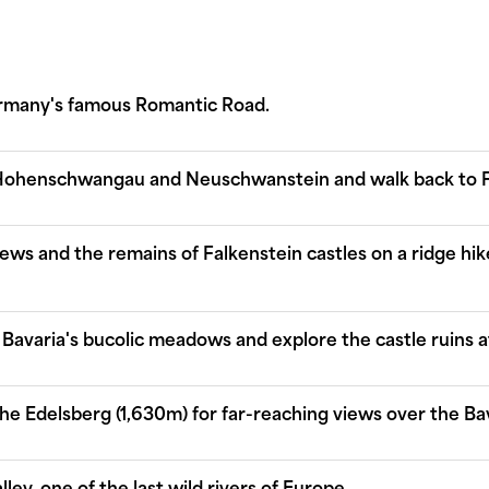
ermany's famous Romantic Road.
f Hohenschwangau and Neuschwanstein and walk back to 
iews and the remains of Falkenstein castles on a ridge h
Bavaria's bucolic meadows and explore the castle ruins a
he Edelsberg (1,630m) for far-reaching views over the Bav