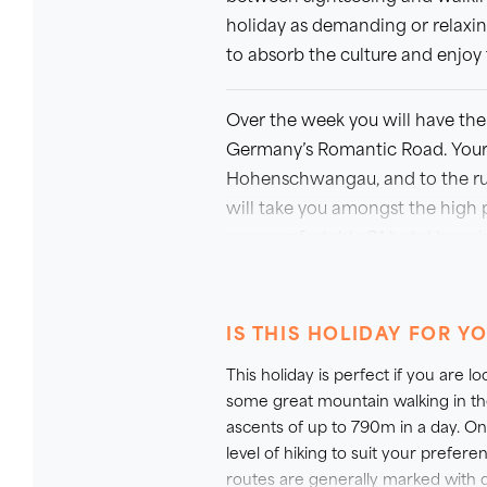
holiday as demanding or relaxin
to absorb the culture and enjoy t
Over the week you will have the 
Germany’s Romantic Road. Your 
Hohenschwangau, and to the ruins
will take you amongst the high 
one comfortable 3* hotel base in
your choice of walks on each day
Book early to avoid disappointm
IS THIS HOLIDAY FOR Y
September, accommodation avail
This holiday is perfect if you are 
WHY NOT TREAT YOURSELF TO
some great mountain walking in th
ascents of up to 790m in a day. On
On this trip we are pleased to 
level of hiking to suit your prefer
Perfect if you are looking to trea
routes are generally marked with d