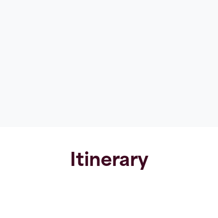
Itinerary