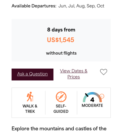
Available Departures:
Jun,
Jul,
Aug,
Sep,
Oct
8 days from
US$1,545
without flights
View Dates &
Ask a Question
Prices
MODERATE
WALK &
SELF-
TREK
GUIDED
Explore the mountains and castles of the