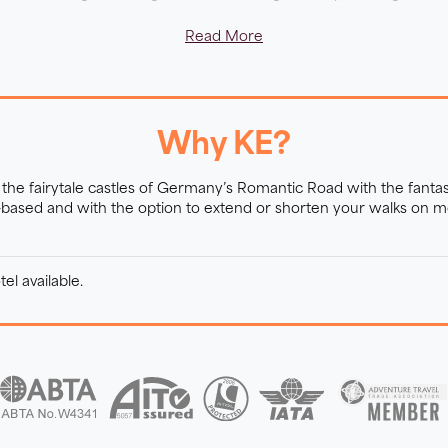
Read More
Why KE?
the fairytale castles of Germany’s Romantic Road with the fantas
-based and with the option to extend or shorten your walks on mo
el available.