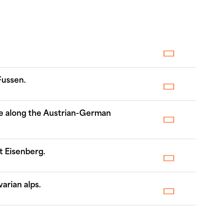
Fussen.
ike along the Austrian-German
t Eisenberg.
arian alps.