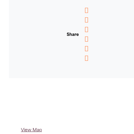
Messenger
WhatsApp
Share
Email
Message
Pinterest
Copy
Link
View Map