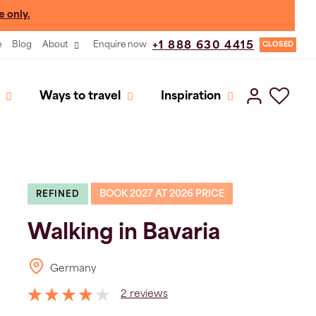
e only.
e
Blog
About
Enquire now
+1 888 630 4415
CLOSED
Ways to travel
Inspiration
BOOK 2027 AT 2026 PRICE
REFINED
Walking in Bavaria
Germany
2 reviews