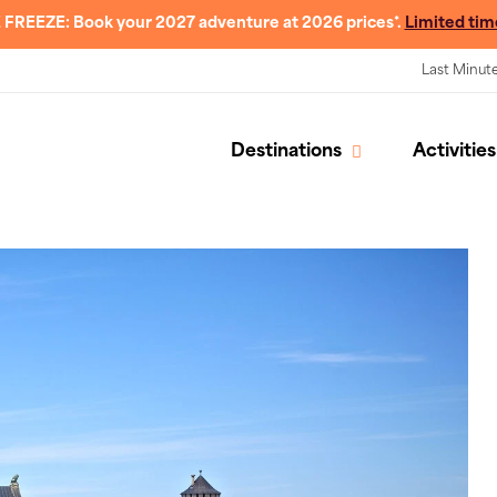
 FREEZE: Book your 2027 adventure at 2026 prices*.
Limited tim
Last Minut
Destinations
Activities