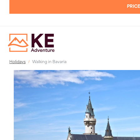
PRICE
Holidays
Walking in Bavaria