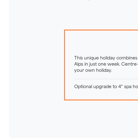
stead on this holiday.
This unique holiday combines 
Alps in just one week. Centre
your own holiday.
Optional upgrade to 4* spa hot