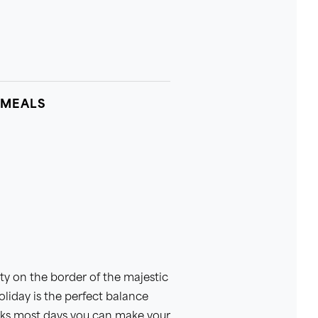
 MEALS
alty on the border of the majestic
oliday is the perfect balance
lks most days you can make your