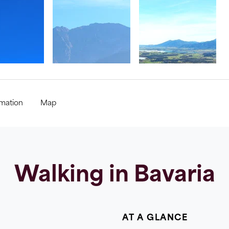
rmation
Map
Walking in Bavaria
AT A GLANCE