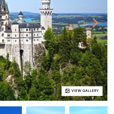
VIEW GALLERY