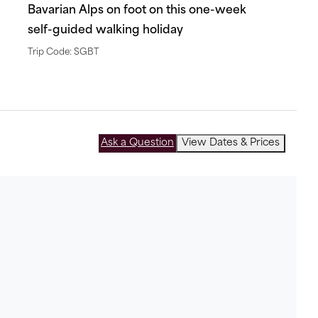
Bavarian Alps on foot on this one-week
self-guided walking holiday
Trip Code: SGBT
Ask a Question
View Dates & Prices