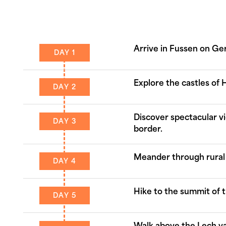
Arrive in Fussen on G
DAY 1
Explore the castles o
DAY 2
Discover spectacular v
DAY 3
border.
Meander through rural 
DAY 4
Hike to the summit of t
DAY 5