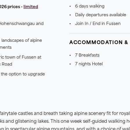
6 days walking
026 prices -
limited
Daily departures available
of Hohenschwangau and
Join In / End in Fussen
 landscapes of alpine
ACCOMMODATION &
nments
7 Breakfasts
ric town of Fussen at
7 nights Hotel
c Road
h the option to upgrade
fairytale castles and breath taking alpine scenery fit for roy
eaks and glistening lakes. This one week self-guided walking h
g in spectacular alpine mountains, and with a choice of wa