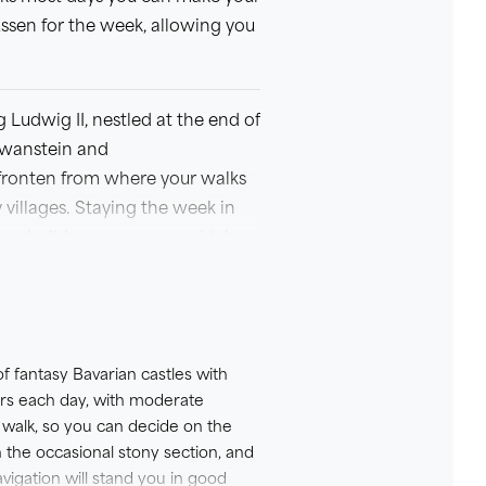
ussen for the week, allowing you
 Ludwig II, nestled at the end of
hwanstein and
 Pfronten from where your walks
villages. Staying the week in
 your holiday your own and take
d local exploration.
nshumance festivals over
of fantasy Bavarian castles with
urs each day, with moderate
 walk, so you can decide on the
 the 4* Hotel Sonne in Fussen.
h the occasional stony section, and
h a little more luxury.
vigation will stand you in good