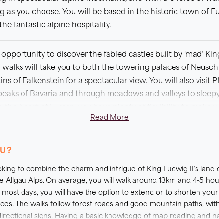
g as you choose. You will be based in the historic town of F
he fantastic alpine hospitality.
opportunity to discover the fabled castles built by ‘mad’ King
walks will take you to both the towering palaces of Neusc
 of Falkenstein for a spectacular view. You will also visit
peaks of Bavaria and through meadows and valleys to sleepy 
 the heart of Fussen, you have plenty of flexibility to make
Read More
, or perhaps even rest the boots for a day of sightseeing an
ent. During peak periods including June and during the tra
OU?
ability becomes very limited in the region.
looking to combine the charm and intrigue of King Ludwig II’s land 
 A HOTEL UPGRADE?
e Allgau Alps. On average, you will walk around 13km and 4-5 ho
 most days, you will have the option to extend or to shorten your
offer you the opportunity to upgrade your accommodation to
ences. The walks follow forest roads and good mountain paths, wit
t yourself for a special occasion, or simply prefer to travel wit
irectional signs. Having a basic knowledge of map reading and na