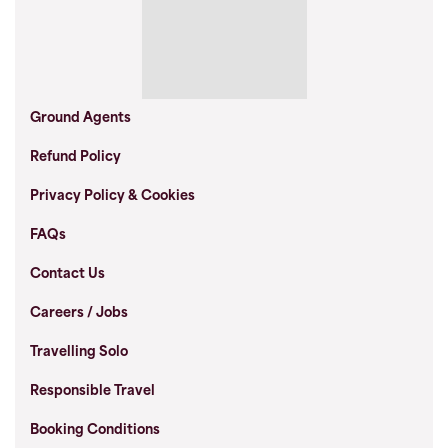
Ground Agents
Refund Policy
Privacy Policy & Cookies
FAQs
Contact Us
Careers / Jobs
Travelling Solo
Responsible Travel
Booking Conditions