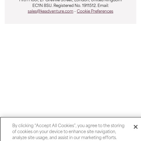
Fifth Floor, 27 Greville Street, London, United Kingdom
EC1N 8SU. Registered No. 1911512. Email:
sales@keadventure.com
-
Cookie Preferences
By clicking “Accept All Cookies”, you agree to the storing
of cookies on your device to enhance site navigation,
analyze site usage, and assist in our marketing efforts.