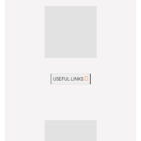
USEFUL LINKS