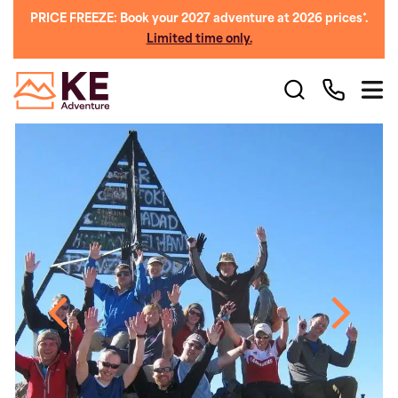
PRICE FREEZE: Book your 2027 adventure at 2026 prices*.
Limited time only.