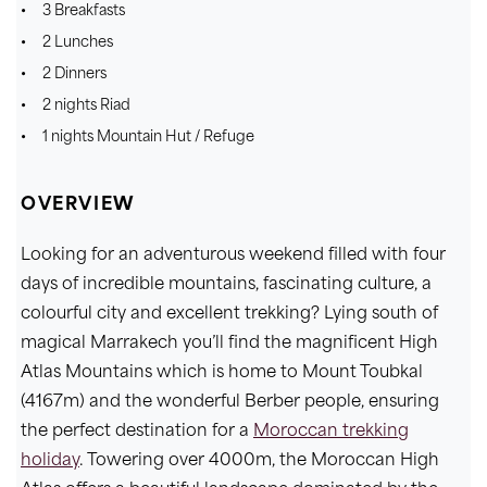
3 Breakfasts
2 Lunches
2 Dinners
2 nights Riad
1 nights Mountain Hut / Refuge
OVERVIEW
Looking for an adventurous weekend filled with four
days of incredible mountains, fascinating culture, a
colourful city and excellent trekking? Lying south of
magical Marrakech you’ll find the magnificent High
Atlas Mountains which is home to Mount Toubkal
(4167m) and the wonderful Berber people, ensuring
the perfect destination for a
Moroccan trekking
holiday
. Towering over 4000m, the Moroccan High