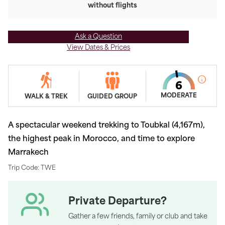
without flights
Ask a Question
View Dates & Prices
MODERATE
WALK & TREK
GUIDED GROUP
A spectacular weekend trekking to Toubkal (4,167m),
the highest peak in Morocco, and time to explore
Marrakech
Trip Code: TWE
Private Departure?
Gather a few friends, family or club and take