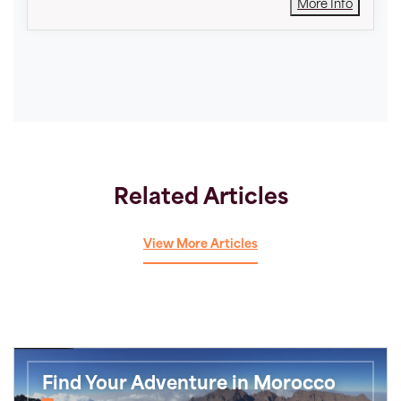
More Info
Related Articles
View More Articles
Find Your Adventure in Morocco