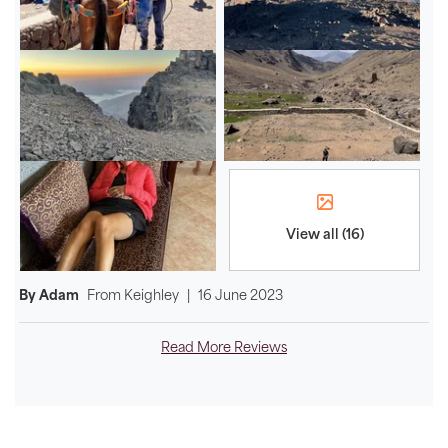
View all (16)
By Adam
From
Keighley
|
16 June 2023
Read More Reviews