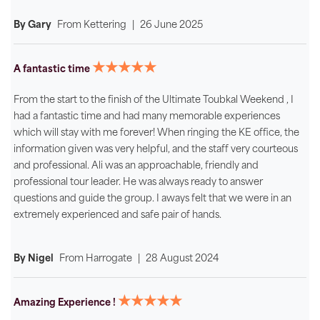
By Gary
From
Kettering
|
26 June 2025
★★★★★
A fantastic time
From the start to the finish of the Ultimate Toubkal Weekend , I
had a fantastic time and had many memorable experiences
which will stay with me forever! When ringing the KE office, the
information given was very helpful, and the staff very courteous
and professional. Ali was an approachable, friendly and
professional tour leader. He was always ready to answer
questions and guide the group. I aways felt that we were in an
extremely experienced and safe pair of hands.
By Nigel
From
Harrogate
|
28 August 2024
★★★★★
Amazing Experience !