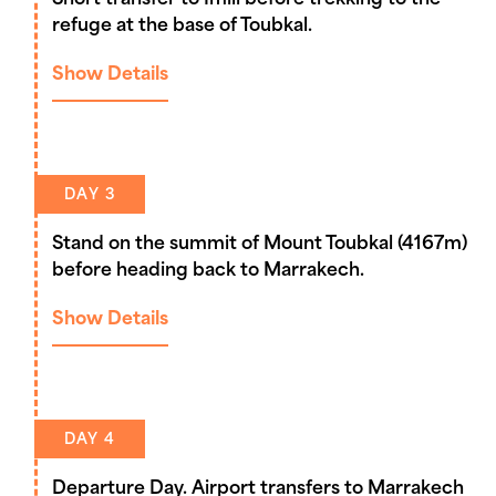
Short transfer to Imlil before trekking to the
refuge at the base of Toubkal.
Show Details
DAY 3
Stand on the summit of Mount Toubkal (4167m)
before heading back to Marrakech.
Show Details
DAY 4
Departure Day. Airport transfers to Marrakech