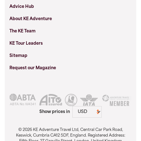
Advice Hub
About KE Adventure
The KE Team
KE Tour Leaders
Sitemap
Request our Magazine
Show prices in
© 2026 KE Adventure Travel Ltd, Central Car Park Road,
Keswick, Cumbria CA12 5DF, England. Registered Address: