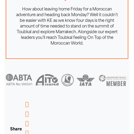
ADVENTURE - The Secret of Our
Success on Toubkal and in Morocco
How about leaving home Friday for a Moroccan
adventure and heading back Monday? Well it couldn't
be easier with KE as we know four days is the right
We are proud to say that this holiday in Morocco is
amount of time needed to stand on the summit of
limited to a maximum group size of 12, ensuring we
Toubkal and explore Marrakech. Alongside our expert
leave only our footprints on the trails and enjoy a
leaders you’ll reach Toubkal feeling On Top of the
Moroccan World.
genuine small group adventure. We've been taking our
clients walking, trekking and mountaineering for
almost thirty years so we know the ingredients of a
good guide and a successful group adventure. On our
Toubkal treks, the mountain is neither particularly high
nor technically demanding, but the experience and
knowledge of our Moroccan leaders, teamed with a
smaller group size, can make a big difference to your
chances of success on summit day. Those who are
Messenger
new to High Atlas trekking will take particular comfort
WhatsApp
in the presence of our experienced Moroccan guides,
Share
Email