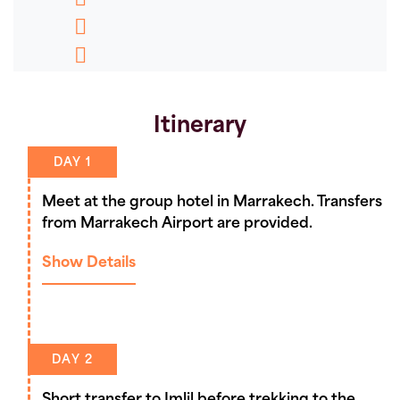
who we believe are the best in the business.
Message
Pinterest
Which Toubkal holiday is right for
Copy
you? Check out our Toubkal guide
Link
here
Itinerary
DAY 1
Meet at the group hotel in Marrakech. Transfers
from Marrakech Airport are provided.
Show Details
DAY 2