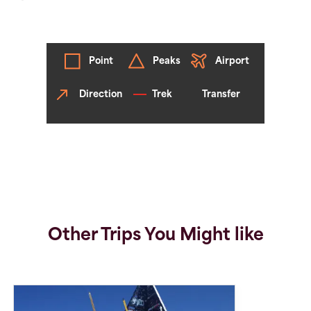
Point
Peaks
Airport
Direction
Trek
Transfer
Other Trips You Might like