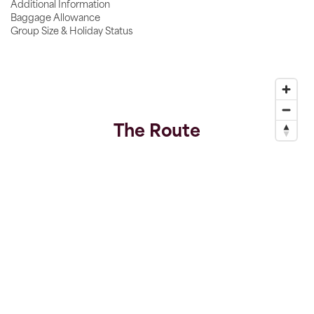
Additional Information
Baggage Allowance
Group Size & Holiday Status
The Route