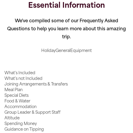
Essential Information
We've compiled some of our Frequently Asked
Questions to help you learn more about this amazing
trip.
Holiday
General
Equipment
What's Included
What's not Included
Joining Arrangements & Transfers
Meal Plan
Special Diets
Food & Water
Accommodation
Group Leader & Support Staff
Altitude
Spending Money
Guidance on Tipping