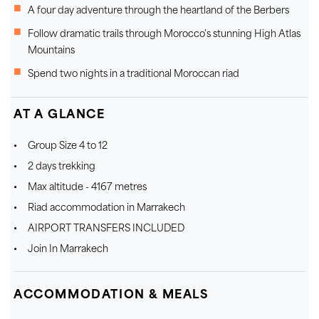
A four day adventure through the heartland of the Berbers
Follow dramatic trails through Morocco's stunning High Atlas
Mountains
Spend two nights in a traditional Moroccan riad
AT A GLANCE
Group Size 4 to 12
2 days trekking
Max altitude - 4167 metres
Riad accommodation in Marrakech
AIRPORT TRANSFERS INCLUDED
Join In Marrakech
ACCOMMODATION & MEALS