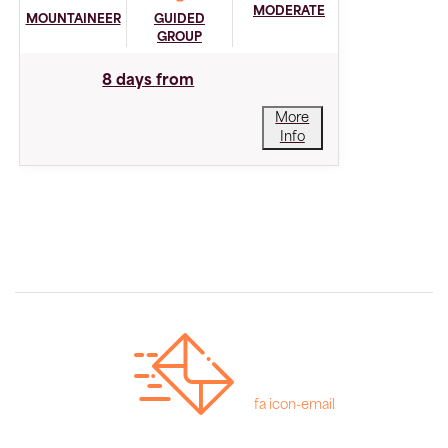
MODERATE
MOUNTAINEER
GUIDED
GROUP
8 days from
More
Info
fa icon-email