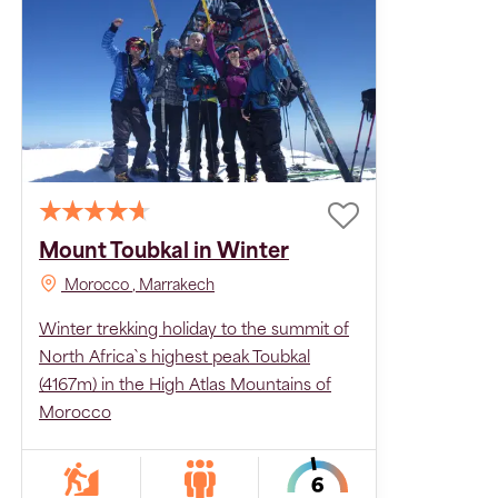
Mount Toubkal in Winter
Morocco
, Marrakech
Winter trekking holiday to the summit of
North Africa`s highest peak Toubkal
(4167m) in the High Atlas Mountains of
Morocco