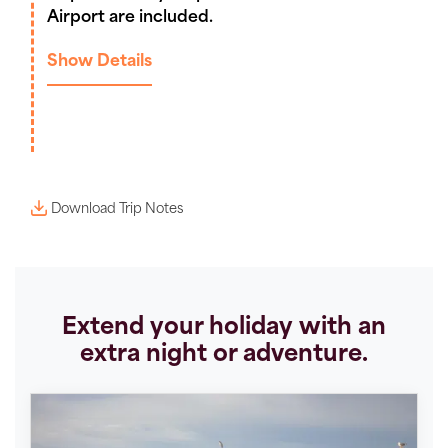
Airport are included.
Show Details
Download Trip Notes
Extend your holiday with an
extra night or adventure.