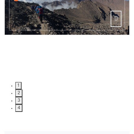
1
2
3
4