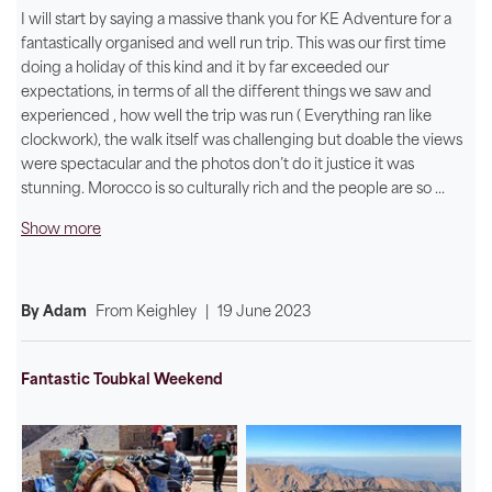
I will start by saying a massive thank you for KE Adventure for a
fantastically organised and well run trip. This was our first time
doing a holiday of this kind and it by far exceeded our
expectations, in terms of all the different things we saw and
experienced , how well the trip was run ( Everything ran like
clockwork), the walk itself was challenging but doable the views
were spectacular and the photos don’t do it justice it was
stunning. Morocco is so culturally rich and the people are so
...
Show more
By Adam
From
Keighley
|
19 June 2023
Fantastic Toubkal Weekend