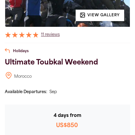
VIEW GALLERY
11 reviews
Holidays
Ultimate Toubkal Weekend
Morocco
Available Departures:
Sep
4 days from
US$850