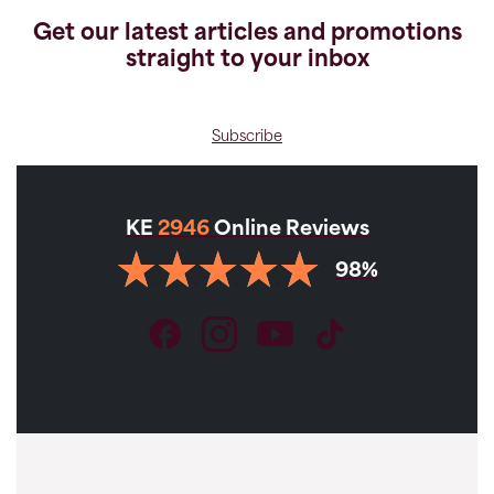
Get our latest articles and promotions
straight to your inbox
Subscribe
KE
2946
Online Reviews
98%