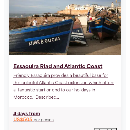
Essaouira Riad and Atlantic Coast
Friendly Essaouira provides a beautiful base for
this colouful Atlantic Coast extension which offers
a fantastic start or end to our holidays in
Morocco. Described...
4 days
from
US$505
per person