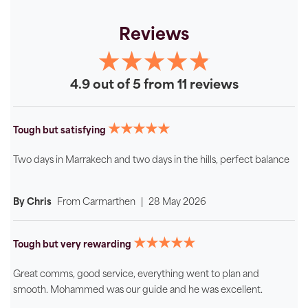
Reviews
4.9 out of 5 from 11 reviews
★★★★★
Tough but satisfying
Two days in Marrakech and two days in the hills, perfect balance
By Chris
From
Carmarthen
|
28 May 2026
★★★★★
Tough but very rewarding
Great comms, good service, everything went to plan and
smooth. Mohammed was our guide and he was excellent.