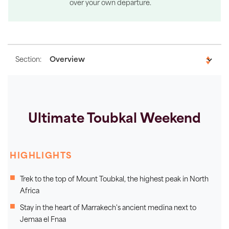
over your own departure.
Section:
Ultimate Toubkal Weekend
HIGHLIGHTS
Trek to the top of Mount Toubkal, the highest peak in North
Africa
Stay in the heart of Marrakech's ancient medina next to
Jemaa el Fnaa