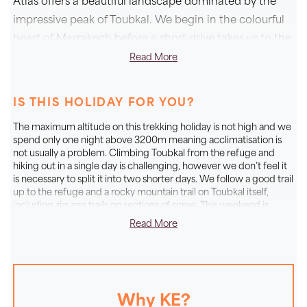
Atlas offers a beautiful landscape dominated by the
impressive peak of Toubkal. We begin in the colourful
heart of Marrakech before a short drive takes us to the
start of our mountain adventure. Here we pick up trails
Read More
in the homeland of the Berbers and trek through
towering valleys to the Neltner Refuge. From here we
IS THIS HOLIDAY FOR YOU?
snake our way up to the top of Toubkal, which at
The maximum altitude on this trekking holiday is not high and we
4167m is the highest point in North Africa. Standing
spend only one night above 3200m meaning acclimatisation is
on the summit we’re rewarded with magnificent views
not usually a problem. Climbing Toubkal from the refuge and
hiking out in a single day is challenging, however we don’t feel it
over the High Atlas and all the way to the wonderful
is necessary to split it into two shorter days. We follow a good trail
Sahara Desert. This Moroccan holiday is a fantastic
up to the refuge and a rocky mountain trail on Toubkal itself,
choice for adventurous walkers who are looking to
including zig-zag trails on sections of scree. This weekend is
designed for fit and active mountain walkers who are looking for
spend four days experiencing the magic of Morocco’s
Read More
a challenging long weekend of walking.
mountains and colourful Marrakech.
A GENUINE SMALL GROUP
Why KE?